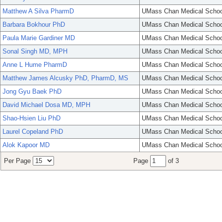
Matthew A Silva PharmD
UMass Chan Medical Schoo
Barbara Bokhour PhD
UMass Chan Medical Schoo
Paula Marie Gardiner MD
UMass Chan Medical Schoo
Sonal Singh MD, MPH
UMass Chan Medical Schoo
Anne L Hume PharmD
UMass Chan Medical Schoo
Matthew James Alcusky PhD, PharmD, MS
UMass Chan Medical Schoo
Jong Gyu Baek PhD
UMass Chan Medical Schoo
David Michael Dosa MD, MPH
UMass Chan Medical Schoo
Shao-Hsien Liu PhD
UMass Chan Medical Schoo
Laurel Copeland PhD
UMass Chan Medical Schoo
Alok Kapoor MD
UMass Chan Medical Schoo
Per Page
Page
of 3