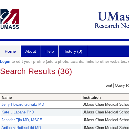
Home
About
Help
History (0)
Login
to edit your profile (add a photo, awards, links to other websites, e
Search Results (36)
Sort
Name
Institution
Jerry Howard Gurwitz MD
UMass Chan Medical Schoo
Kate L Lapane PhD
UMass Chan Medical Schoo
Jennifer Tjia MD, MSCE
UMass Chan Medical Schoo
Anthony Rothschild MD
UMass Chan Medical Schoo