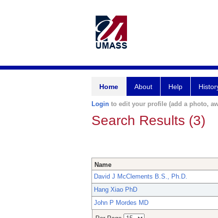
Home
About
Help
Histor
Login
to edit your profile (add a photo, aw
Search Results (3)
Name
David J McClements B.S., Ph.D.
Hang Xiao PhD
John P Mordes MD