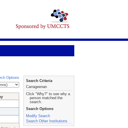
rch Options
Search Criteria
Carrageenan
Click "Why?" to see why a
hy
person matched the
search.
Search Options
Modify Search
Search Other Institutions