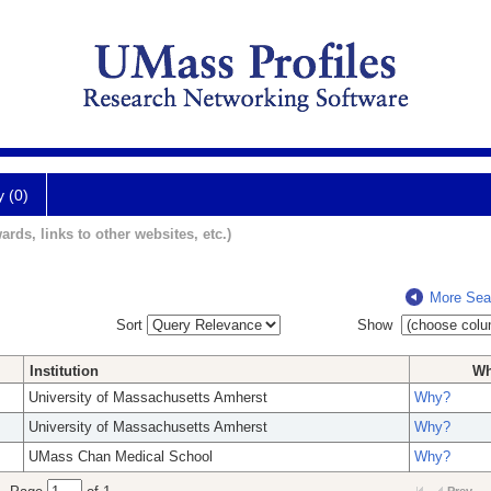
y (0)
ards, links to other websites, etc.)
More Sea
Sort
Show
Institution
W
University of Massachusetts Amherst
Why?
University of Massachusetts Amherst
Why?
UMass Chan Medical School
Why?