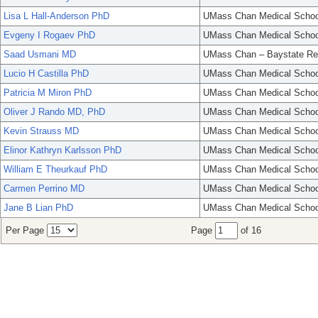
Lisa L Hall-Anderson PhD
UMass Chan Medical Schoo
Evgeny I Rogaev PhD
UMass Chan Medical Schoo
Saad Usmani MD
UMass Chan – Baystate Re
Lucio H Castilla PhD
UMass Chan Medical Schoo
Patricia M Miron PhD
UMass Chan Medical Schoo
Oliver J Rando MD, PhD
UMass Chan Medical Schoo
Kevin Strauss MD
UMass Chan Medical Schoo
Elinor Kathryn Karlsson PhD
UMass Chan Medical Schoo
William E Theurkauf PhD
UMass Chan Medical Schoo
Carmen Perrino MD
UMass Chan Medical Schoo
Jane B Lian PhD
UMass Chan Medical Schoo
Per Page
Page
of 16