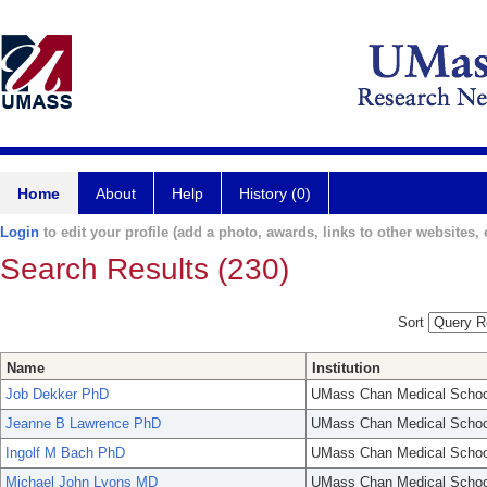
Home
About
Help
History (0)
Login
to edit your profile (add a photo, awards, links to other websites, e
Search Results (230)
Sort
Name
Institution
Job Dekker PhD
UMass Chan Medical Schoo
Jeanne B Lawrence PhD
UMass Chan Medical Schoo
Ingolf M Bach PhD
UMass Chan Medical Schoo
Michael John Lyons MD
UMass Chan Medical Schoo