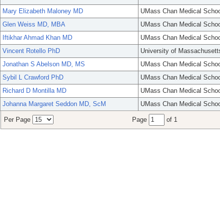
Mary Elizabeth Maloney MD
UMass Chan Medical Schoo
Glen Weiss MD, MBA
UMass Chan Medical Schoo
Iftikhar Ahmad Khan MD
UMass Chan Medical Schoo
Vincent Rotello PhD
University of Massachusett
Jonathan S Abelson MD, MS
UMass Chan Medical Schoo
Sybil L Crawford PhD
UMass Chan Medical Schoo
Richard D Montilla MD
UMass Chan Medical Schoo
Johanna Margaret Seddon MD, ScM
UMass Chan Medical Schoo
Per Page
Page
of 1