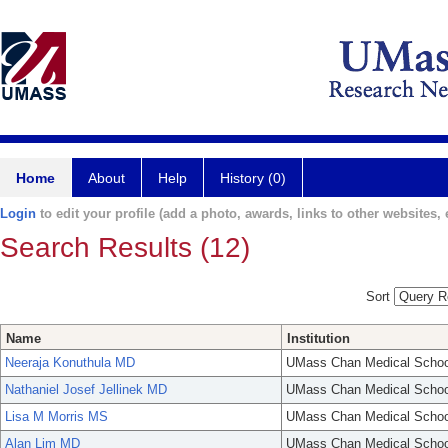
Home
About
Help
History (0)
Login
to edit your profile (add a photo, awards, links to other websites, e
Search Results (12)
Sort
Name
Institution
Neeraja Konuthula MD
UMass Chan Medical Schoo
Nathaniel Josef Jellinek MD
UMass Chan Medical Schoo
Lisa M Morris MS
UMass Chan Medical Schoo
Alan Lim MD
UMass Chan Medical Schoo