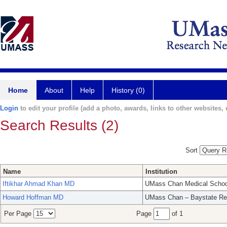
Home
About
Help
History (0)
Login
to edit your profile (add a photo, awards, links to other websites, e
Search Results (2)
Sort
Name
Institution
Iftikhar Ahmad Khan MD
UMass Chan Medical Schoo
Howard Hoffman MD
UMass Chan – Baystate Re
Per Page
Page
of 1