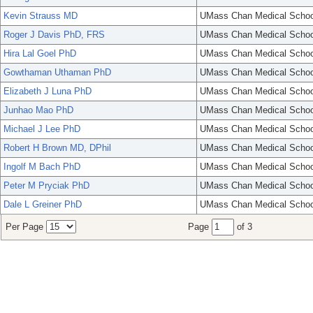
Kevin Strauss MD
UMass Chan Medical Schoo
Roger J Davis PhD, FRS
UMass Chan Medical Schoo
Hira Lal Goel PhD
UMass Chan Medical Schoo
Gowthaman Uthaman PhD
UMass Chan Medical Schoo
Elizabeth J Luna PhD
UMass Chan Medical Schoo
Junhao Mao PhD
UMass Chan Medical Schoo
Michael J Lee PhD
UMass Chan Medical Schoo
Robert H Brown MD, DPhil
UMass Chan Medical Schoo
Ingolf M Bach PhD
UMass Chan Medical Schoo
Peter M Pryciak PhD
UMass Chan Medical Schoo
Dale L Greiner PhD
UMass Chan Medical Schoo
Per Page
Page
of 3