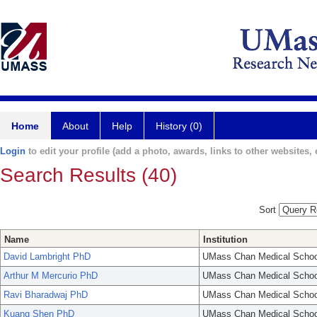
Home
About
Help
History (0)
Login
to edit your profile (add a photo, awards, links to other websites, e
Search Results (40)
Sort
Name
Institution
David Lambright PhD
UMass Chan Medical Schoo
Arthur M Mercurio PhD
UMass Chan Medical Schoo
Ravi Bharadwaj PhD
UMass Chan Medical Schoo
Kuang Shen PhD
UMass Chan Medical Schoo