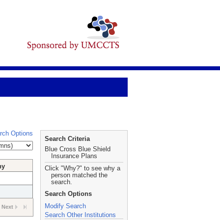
rch Options
Search Criteria
Blue Cross Blue Shield
Insurance Plans
hy
Click "Why?" to see why a
person matched the
search.
Search Options
Modify Search
Next
Search Other Institutions