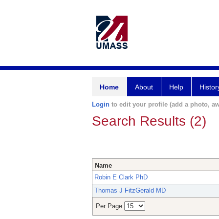
Home
About
Help
Histor
Login
to edit your profile (add a photo, aw
Search Results (2)
Name
Robin E Clark PhD
Thomas J FitzGerald MD
Per Page