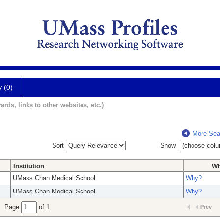
y (0)
ards, links to other websites, etc.)
More Sea
Sort
Show
Institution
W
UMass Chan Medical School
Why?
UMass Chan Medical School
Why?
Page
of 1
Prev