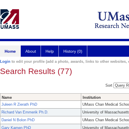
Home
About
Help
History (0)
Login
to edit your profile (add a photo, awards, links to other websites, e
Search Results (77)
Sort
Name
Institution
Juleen R Zierath PhD
UMass Chan Medical Schoo
Richard Van Emmerik Ph.D.
University of Massachusett
Daniel N Bolon PhD
UMass Chan Medical Schoo
Gary Kamen PhD
University of Massachusett