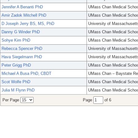
Jennifer A Benanti PhD
UMass Chan Medical Schoo
Amir Zadok Mitchell PhD
UMass Chan Medical Schoo
D Joseph Jerry BS, MS, PhD
University of Massachusett
Danny G Winder PhD
UMass Chan Medical Schoo
Sohye Kim PhD
UMass Chan Medical Schoo
Rebecca Spencer PhD
University of Massachusett
Hava Siegelmann PhD
University of Massachusett
Peter Grigg PhD
UMass Chan Medical Schoo
Michael A Busa PhD, CBDT
UMass Chan – Baystate Re
Scot Wolfe PhD
UMass Chan Medical Schoo
Julia M Flynn PhD
UMass Chan Medical Schoo
Per Page
Page
of 6