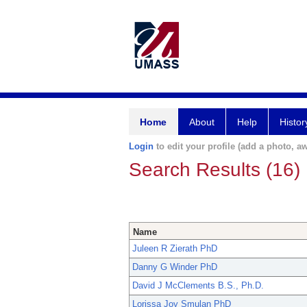
Home
About
Help
Histor
Login
to edit your profile (add a photo, aw
Search Results (16)
Name
Juleen R Zierath PhD
Danny G Winder PhD
David J McClements B.S., Ph.D.
Lorissa Joy Smulan PhD