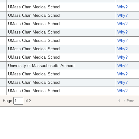
UMass Chan Medical School
Why?
UMass Chan Medical School
Why?
UMass Chan Medical School
Why?
UMass Chan Medical School
Why?
UMass Chan Medical School
Why?
UMass Chan Medical School
Why?
UMass Chan Medical School
Why?
University of Massachusetts Amherst
Why?
UMass Chan Medical School
Why?
UMass Chan Medical School
Why?
UMass Chan Medical School
Why?
Page
of 2
Prev