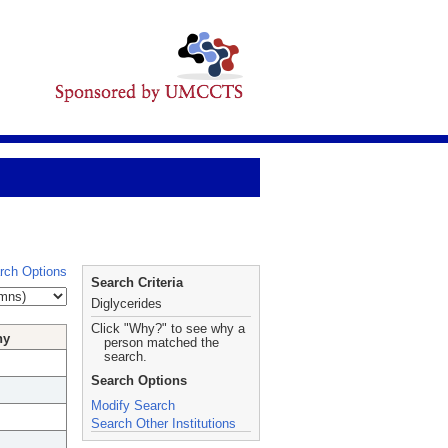
rch Options
Search Criteria
Diglycerides
Click "Why?" to see why a
hy
person matched the
search.
Search Options
Modify Search
Search Other Institutions