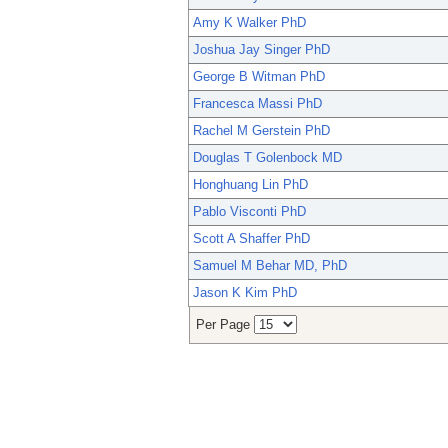
Amy K Walker PhD
Joshua Jay Singer PhD
George B Witman PhD
Francesca Massi PhD
Rachel M Gerstein PhD
Douglas T Golenbock MD
Honghuang Lin PhD
Pablo Visconti PhD
Scott A Shaffer PhD
Samuel M Behar MD, PhD
Jason K Kim PhD
Per Page