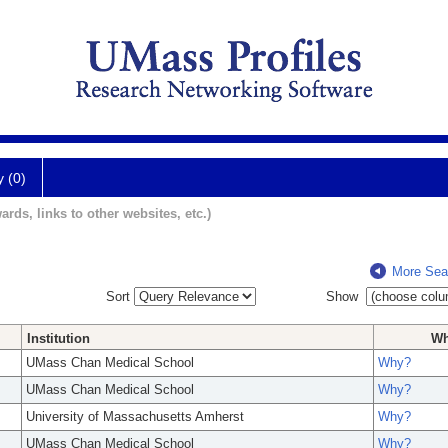
y (0)
ards, links to other websites, etc.)
More Sea
Sort
Show
Institution
W
UMass Chan Medical School
Why?
UMass Chan Medical School
Why?
University of Massachusetts Amherst
Why?
UMass Chan Medical School
Why?