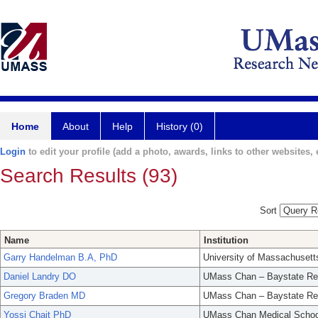
Home
About
Help
History (0)
Login
to edit your profile (add a photo, awards, links to other websites, e
Search Results (93)
Sort
Name
Institution
Garry Handelman B.A, PhD
University of Massachusett
Daniel Landry DO
UMass Chan – Baystate Re
Gregory Braden MD
UMass Chan – Baystate Re
Yossi Chait PhD
UMass Chan Medical Schoo