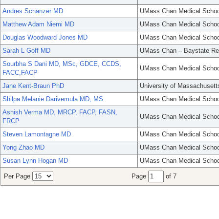
Andres Schanzer MD
UMass Chan Medical Schoo
Matthew Adam Niemi MD
UMass Chan Medical Schoo
Douglas Woodward Jones MD
UMass Chan Medical Schoo
Sarah L Goff MD
UMass Chan – Baystate Re
Sourbha S Dani MD, MSc, GDCE, CCDS,
UMass Chan Medical Schoo
FACC,FACP
Jane Kent-Braun PhD
University of Massachusett
Shilpa Melanie Darivemula MD, MS
UMass Chan Medical Schoo
Ashish Verma MD, MRCP, FACP, FASN,
UMass Chan Medical Schoo
FRCP
Steven Lamontagne MD
UMass Chan Medical Schoo
Yong Zhao MD
UMass Chan Medical Schoo
Susan Lynn Hogan MD
UMass Chan Medical Schoo
Per Page
Page
of 7