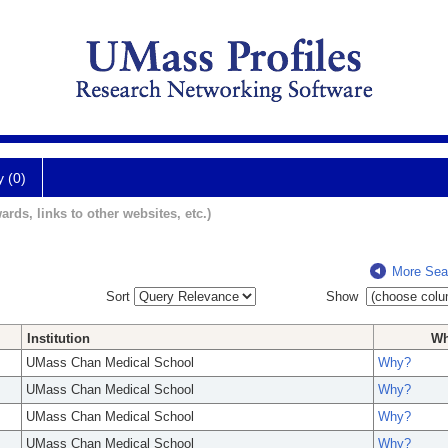
y (0)
ards, links to other websites, etc.)
More Sea
Sort
Show
Institution
W
UMass Chan Medical School
Why?
UMass Chan Medical School
Why?
UMass Chan Medical School
Why?
UMass Chan Medical School
Why?