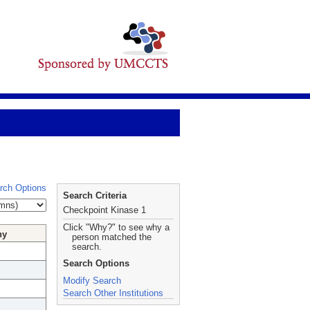
rch Options
Search Criteria
Checkpoint Kinase 1
Click "Why?" to see why a
hy
person matched the
search.
Search Options
Modify Search
Search Other Institutions