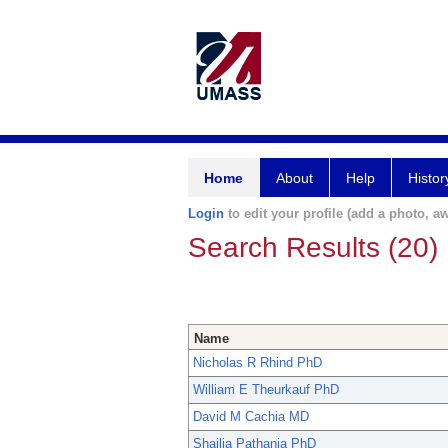
Home
About
Help
Histor
Login
to edit your profile (add a photo, aw
Search Results (20)
Name
Nicholas R Rhind PhD
William E Theurkauf PhD
David M Cachia MD
Shailja Pathania PhD