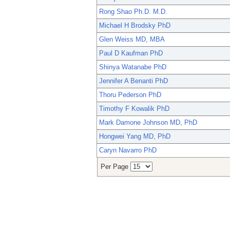
Rong Shao Ph.D. M.D.
Michael H Brodsky PhD
Glen Weiss MD, MBA
Paul D Kaufman PhD
Shinya Watanabe PhD
Jennifer A Benanti PhD
Thoru Pederson PhD
Timothy F Kowalik PhD
Mark Damone Johnson MD, PhD
Hongwei Yang MD, PhD
Caryn Navarro PhD
Per Page