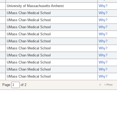
University of Massachusetts Amherst
Why?
UMass Chan Medical School
Why?
UMass Chan Medical School
Why?
UMass Chan Medical School
Why?
UMass Chan Medical School
Why?
UMass Chan Medical School
Why?
UMass Chan Medical School
Why?
UMass Chan Medical School
Why?
UMass Chan Medical School
Why?
UMass Chan Medical School
Why?
UMass Chan Medical School
Why?
Page
of 2
Prev