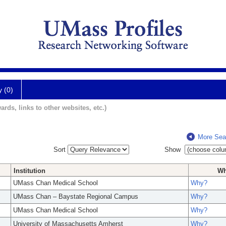
y (0)
ards, links to other websites, etc.)
More Sea
Sort
Show
Institution
W
UMass Chan Medical School
Why?
UMass Chan – Baystate Regional Campus
Why?
UMass Chan Medical School
Why?
University of Massachusetts Amherst
Why?