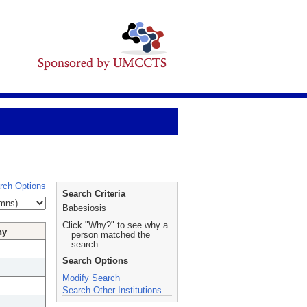
rch Options
Search Criteria
Babesiosis
Click "Why?" to see why a
hy
person matched the
search.
Search Options
Modify Search
Search Other Institutions