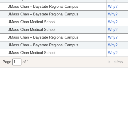
UMass Chan – Baystate Regional Campus
Why?
UMass Chan – Baystate Regional Campus
Why?
UMass Chan Medical School
Why?
UMass Chan Medical School
Why?
UMass Chan – Baystate Regional Campus
Why?
UMass Chan – Baystate Regional Campus
Why?
UMass Chan Medical School
Why?
Page
of 1
Prev