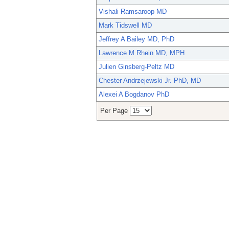
Vishali Ramsaroop MD
Mark Tidswell MD
Jeffrey A Bailey MD, PhD
Lawrence M Rhein MD, MPH
Julien Ginsberg-Peltz MD
Chester Andrzejewski Jr. PhD, MD
Alexei A Bogdanov PhD
Per Page