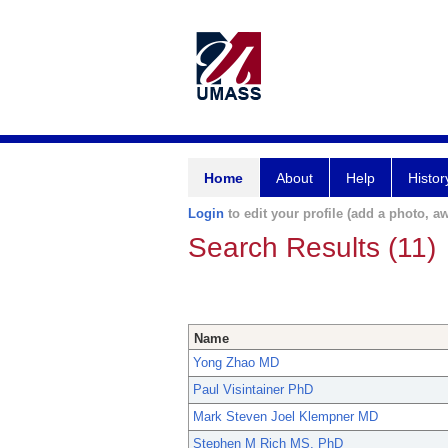
Home
About
Help
Histor
Login
to edit your profile (add a photo, aw
Search Results (11)
Name
Yong Zhao MD
Paul Visintainer PhD
Mark Steven Joel Klempner MD
Stephen M Rich MS, PhD