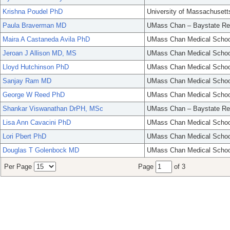
Krishna Poudel PhD
University of Massachusett
Paula Braverman MD
UMass Chan – Baystate Re
Maira A Castaneda Avila PhD
UMass Chan Medical Schoo
Jeroan J Allison MD, MS
UMass Chan Medical Schoo
Lloyd Hutchinson PhD
UMass Chan Medical Schoo
Sanjay Ram MD
UMass Chan Medical Schoo
George W Reed PhD
UMass Chan Medical Schoo
Shankar Viswanathan DrPH, MSc
UMass Chan – Baystate Re
Lisa Ann Cavacini PhD
UMass Chan Medical Schoo
Lori Pbert PhD
UMass Chan Medical Schoo
Douglas T Golenbock MD
UMass Chan Medical Schoo
Per Page
Page
of 3