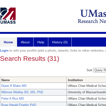
Home
About
Help
History (0)
Login
to edit your profile (add a photo, awards, links to other websites, e
Search Results (31)
Sort
Name
Institution
Diane R Blake MD
UMass Chan Medical Schoo
Wilmore Webley BS, MS, PhD
University of Massachusett
Peter A Rice MD
UMass Chan Medical Schoo
Ryan Harold Finethy PhD
UMass Chan Medical Schoo