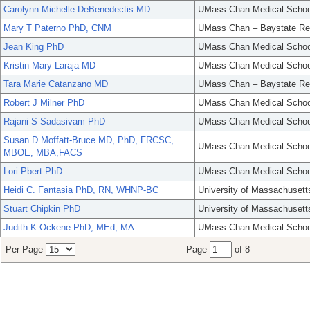
Carolynn Michelle DeBenedectis MD
UMass Chan Medical Schoo
Mary T Paterno PhD, CNM
UMass Chan – Baystate Re
Jean King PhD
UMass Chan Medical Schoo
Kristin Mary Laraja MD
UMass Chan Medical Schoo
Tara Marie Catanzano MD
UMass Chan – Baystate Re
Robert J Milner PhD
UMass Chan Medical Schoo
Rajani S Sadasivam PhD
UMass Chan Medical Schoo
Susan D Moffatt-Bruce MD, PhD, FRCSC,
UMass Chan Medical Schoo
MBOE, MBA,FACS
Lori Pbert PhD
UMass Chan Medical Schoo
Heidi C. Fantasia PhD, RN, WHNP-BC
University of Massachusett
Stuart Chipkin PhD
University of Massachusett
Judith K Ockene PhD, MEd, MA
UMass Chan Medical Schoo
Per Page
Page
of 8