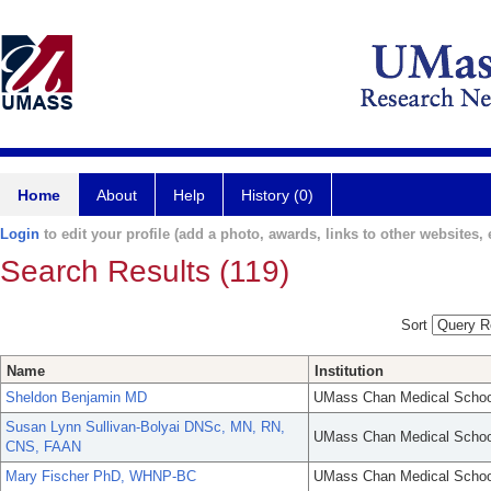
Home
About
Help
History (0)
Login
to edit your profile (add a photo, awards, links to other websites, e
Search Results (119)
Sort
Name
Institution
Sheldon Benjamin MD
UMass Chan Medical Schoo
Susan Lynn Sullivan-Bolyai DNSc, MN, RN,
UMass Chan Medical Schoo
CNS, FAAN
Mary Fischer PhD, WHNP-BC
UMass Chan Medical Schoo