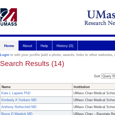
Home
About
Help
History (0)
Login
to edit your profile (add a photo, awards, links to other websites, e
Search Results (14)
Sort
Name
Institution
Kate L Lapane PhD
UMass Chan Medical Schoo
Kimberly A Yonkers MD
UMass Chan Medical Schoo
Anthony Rothschild MD
UMass Chan Medical Schoo
Bruce D Waslick MD
UMass Chan – Baystate Re