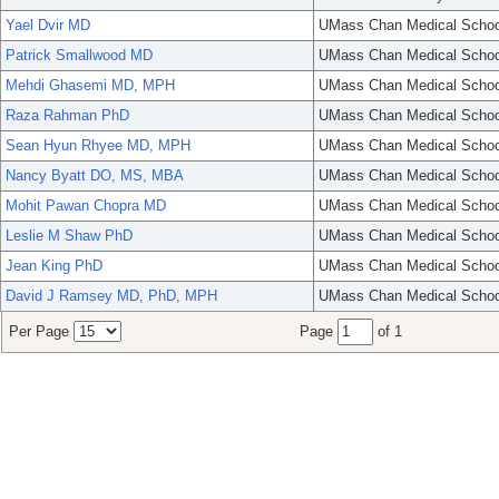
Yael Dvir MD
UMass Chan Medical Schoo
Patrick Smallwood MD
UMass Chan Medical Schoo
Mehdi Ghasemi MD, MPH
UMass Chan Medical Schoo
Raza Rahman PhD
UMass Chan Medical Schoo
Sean Hyun Rhyee MD, MPH
UMass Chan Medical Schoo
Nancy Byatt DO, MS, MBA
UMass Chan Medical Schoo
Mohit Pawan Chopra MD
UMass Chan Medical Schoo
Leslie M Shaw PhD
UMass Chan Medical Schoo
Jean King PhD
UMass Chan Medical Schoo
David J Ramsey MD, PhD, MPH
UMass Chan Medical Schoo
Per Page
Page
of 1