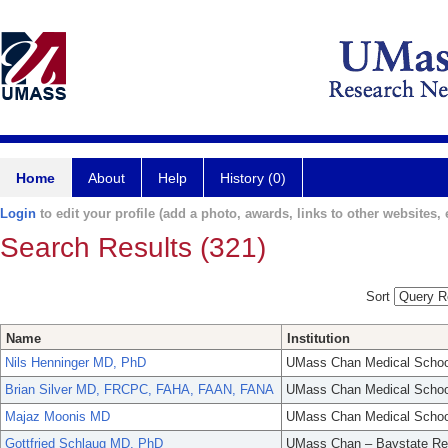
Home
About
Help
History (0)
Login
to edit your profile (add a photo, awards, links to other websites, e
Search Results (321)
Sort
Name
Institution
Nils Henninger MD, PhD
UMass Chan Medical Schoo
Brian Silver MD, FRCPC, FAHA, FAAN, FANA
UMass Chan Medical Schoo
Majaz Moonis MD
UMass Chan Medical Schoo
Gottfried Schlaug MD, PhD
UMass Chan – Baystate Re