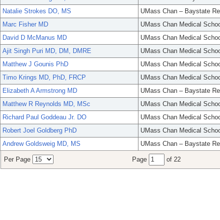
Natalie Strokes DO, MS
UMass Chan – Baystate Re
Marc Fisher MD
UMass Chan Medical Schoo
David D McManus MD
UMass Chan Medical Schoo
Ajit Singh Puri MD, DM, DMRE
UMass Chan Medical Schoo
Matthew J Gounis PhD
UMass Chan Medical Schoo
Timo Krings MD, PhD, FRCP
UMass Chan Medical Schoo
Elizabeth A Armstrong MD
UMass Chan – Baystate Re
Matthew R Reynolds MD, MSc
UMass Chan Medical Schoo
Richard Paul Goddeau Jr. DO
UMass Chan Medical Schoo
Robert Joel Goldberg PhD
UMass Chan Medical Schoo
Andrew Goldsweig MD, MS
UMass Chan – Baystate Re
Per Page
Page
of 22