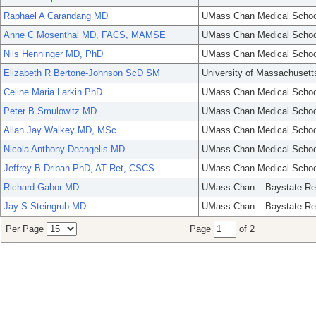
Raphael A Carandang MD
UMass Chan Medical Schoo
Anne C Mosenthal MD, FACS, MAMSE
UMass Chan Medical Schoo
Nils Henninger MD, PhD
UMass Chan Medical Schoo
Elizabeth R Bertone-Johnson ScD SM
University of Massachusett
Celine Maria Larkin PhD
UMass Chan Medical Schoo
Peter B Smulowitz MD
UMass Chan Medical Schoo
Allan Jay Walkey MD, MSc
UMass Chan Medical Schoo
Nicola Anthony Deangelis MD
UMass Chan Medical Schoo
Jeffrey B Driban PhD, AT Ret, CSCS
UMass Chan Medical Schoo
Richard Gabor MD
UMass Chan – Baystate Re
Jay S Steingrub MD
UMass Chan – Baystate Re
Per Page
Page
of 2