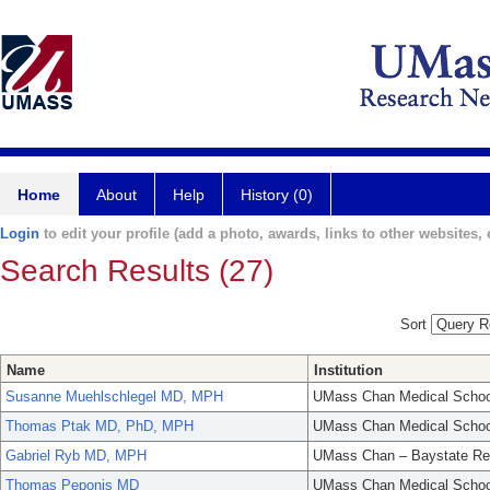
Home
About
Help
History (0)
Login
to edit your profile (add a photo, awards, links to other websites, e
Search Results (27)
Sort
Name
Institution
Susanne Muehlschlegel MD, MPH
UMass Chan Medical Schoo
Thomas Ptak MD, PhD, MPH
UMass Chan Medical Schoo
Gabriel Ryb MD, MPH
UMass Chan – Baystate Re
Thomas Peponis MD
UMass Chan Medical Schoo