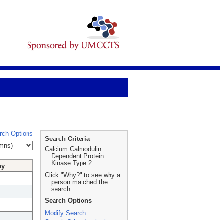
rch Options
Search Criteria
Calcium Calmodulin
Dependent Protein
Kinase Type 2
hy
Click "Why?" to see why a
person matched the
search.
Search Options
Modify Search