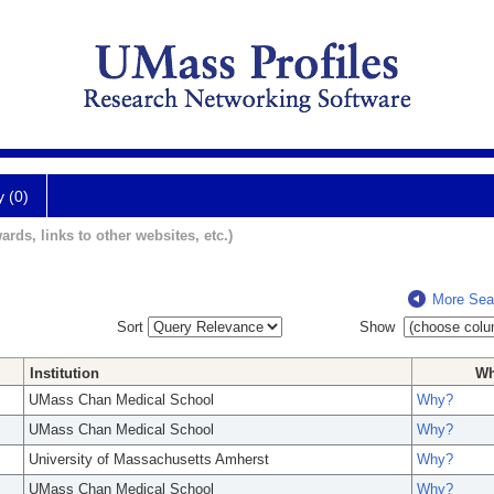
y (0)
ards, links to other websites, etc.)
More Sea
Sort
Show
Institution
W
UMass Chan Medical School
Why?
UMass Chan Medical School
Why?
University of Massachusetts Amherst
Why?
UMass Chan Medical School
Why?