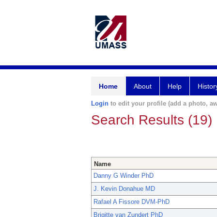
Home
About
Help
Histor
Login
to edit your profile (add a photo, aw
Search Results (19)
Name
Danny G Winder PhD
J. Kevin Donahue MD
Rafael A Fissore DVM-PhD
Brigitte van Zundert PhD