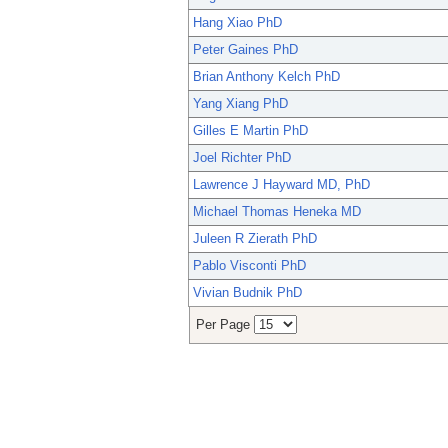
Hang Xiao PhD
Peter Gaines PhD
Brian Anthony Kelch PhD
Yang Xiang PhD
Gilles E Martin PhD
Joel Richter PhD
Lawrence J Hayward MD, PhD
Michael Thomas Heneka MD
Juleen R Zierath PhD
Pablo Visconti PhD
Vivian Budnik PhD
Per Page