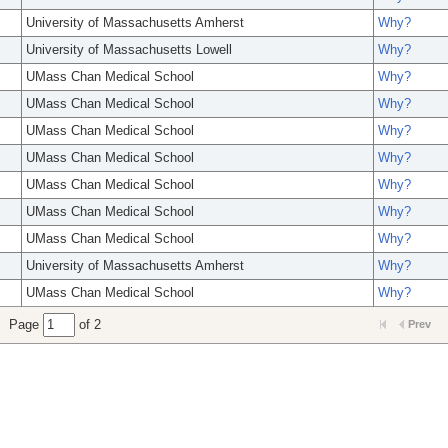
University of Massachusetts Amherst
Why?
University of Massachusetts Lowell
Why?
UMass Chan Medical School
Why?
UMass Chan Medical School
Why?
UMass Chan Medical School
Why?
UMass Chan Medical School
Why?
UMass Chan Medical School
Why?
UMass Chan Medical School
Why?
UMass Chan Medical School
Why?
University of Massachusetts Amherst
Why?
UMass Chan Medical School
Why?
Page
of 2
Prev