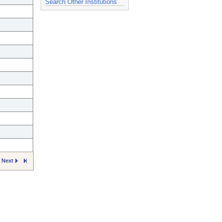
Search Other Institutions
Next