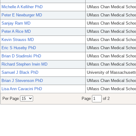
Michelle A Kelliher PhD
UMass Chan Medical Schoo
Peter E Newburger MD
UMass Chan Medical Schoo
Sanjay Ram MD
UMass Chan Medical Schoo
Peter A Rice MD
UMass Chan Medical Schoo
Kevin Strauss MD
UMass Chan Medical Schoo
Eric S Huseby PhD
UMass Chan Medical Schoo
Brian D Stadinski PhD
UMass Chan Medical Schoo
Richard Stephen Irwin MD
UMass Chan Medical Schoo
Samuel J Black PhD
University of Massachusett
Brian J Stevenson PhD
UMass Chan Medical Schoo
Lisa Ann Cavacini PhD
UMass Chan Medical Schoo
Per Page
Page
of 2