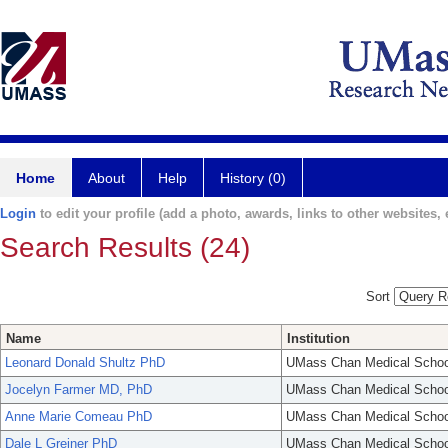
Home
About
Help
History (0)
Login
to edit your profile (add a photo, awards, links to other websites, e
Search Results (24)
Sort
Name
Institution
Leonard Donald Shultz PhD
UMass Chan Medical Schoo
Jocelyn Farmer MD, PhD
UMass Chan Medical Schoo
Anne Marie Comeau PhD
UMass Chan Medical Schoo
Dale L Greiner PhD
UMass Chan Medical Schoo