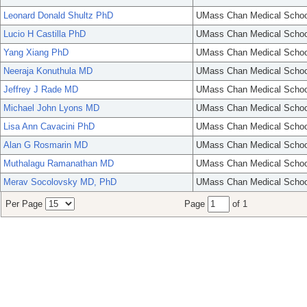
Leonard Donald Shultz PhD
UMass Chan Medical Schoo
Lucio H Castilla PhD
UMass Chan Medical Schoo
Yang Xiang PhD
UMass Chan Medical Schoo
Neeraja Konuthula MD
UMass Chan Medical Schoo
Jeffrey J Rade MD
UMass Chan Medical Schoo
Michael John Lyons MD
UMass Chan Medical Schoo
Lisa Ann Cavacini PhD
UMass Chan Medical Schoo
Alan G Rosmarin MD
UMass Chan Medical Schoo
Muthalagu Ramanathan MD
UMass Chan Medical Schoo
Merav Socolovsky MD, PhD
UMass Chan Medical Schoo
Per Page
Page
of 1