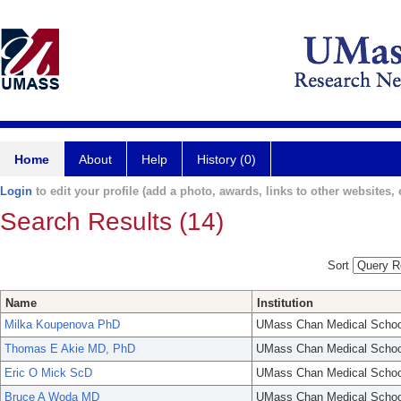
Home
About
Help
History (0)
Login
to edit your profile (add a photo, awards, links to other websites, e
Search Results (14)
Sort
Name
Institution
Milka Koupenova PhD
UMass Chan Medical Schoo
Thomas E Akie MD, PhD
UMass Chan Medical Schoo
Eric O Mick ScD
UMass Chan Medical Schoo
Bruce A Woda MD
UMass Chan Medical Schoo