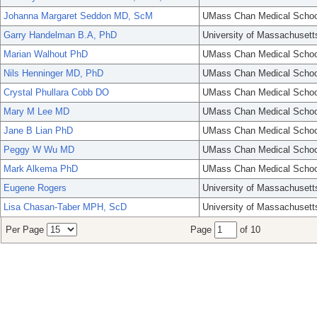
Johanna Margaret Seddon MD, ScM
UMass Chan Medical Schoo
Garry Handelman B.A, PhD
University of Massachusett
Marian Walhout PhD
UMass Chan Medical Schoo
Nils Henninger MD, PhD
UMass Chan Medical Schoo
Crystal Phullara Cobb DO
UMass Chan Medical Schoo
Mary M Lee MD
UMass Chan Medical Schoo
Jane B Lian PhD
UMass Chan Medical Schoo
Peggy W Wu MD
UMass Chan Medical Schoo
Mark Alkema PhD
UMass Chan Medical Schoo
Eugene Rogers
University of Massachusett
Lisa Chasan-Taber MPH, ScD
University of Massachusett
Per Page
Page
of 10