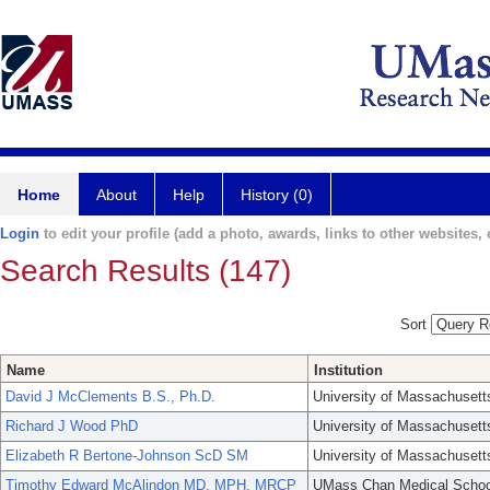
Home
About
Help
History (0)
Login
to edit your profile (add a photo, awards, links to other websites, e
Search Results (147)
Sort
Name
Institution
David J McClements B.S., Ph.D.
University of Massachusett
Richard J Wood PhD
University of Massachusett
Elizabeth R Bertone-Johnson ScD SM
University of Massachusett
Timothy Edward McAlindon MD, MPH, MRCP
UMass Chan Medical Schoo