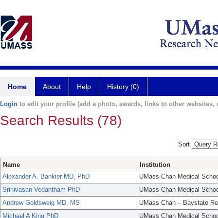
Home
About
Help
History (0)
Login
to edit your profile (add a photo, awards, links to other websites, e
Search Results (78)
Sort
Name
Institution
Alexander A. Bankier MD, PhD
UMass Chan Medical Schoo
Srinivasan Vedantham PhD
UMass Chan Medical Schoo
Andrew Goldsweig MD, MS
UMass Chan – Baystate Re
Michael A King PhD
UMass Chan Medical Schoo