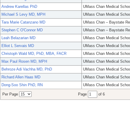
Andrew Karellas PhD
UMass Chan Medical Schoo
Michael S Levy MD, MPH
UMass Chan Medical Schoo
Tara Marie Catanzano MD
UMass Chan – Baystate Re
Stephen C O'Connor MD
UMass Chan – Baystate Re
Leah Belazarian MD
UMass Chan Medical Schoo
Elliot L Servais MD
UMass Chan Medical Schoo
Christoph Wald MD, PhD, MBA, FACR
UMass Chan Medical Schoo
Max Paul Rosen MD, MPH
UMass Chan Medical Schoo
Behroze Adi Vachha MD, PhD
UMass Chan Medical Schoo
Richard Allen Haas MD
UMass Chan Medical Schoo
Dong-Soo Shin PhD, RN
UMass Chan Medical Schoo
Per Page
Page
of 6