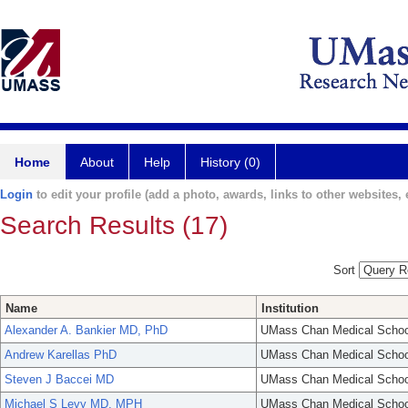
Home
About
Help
History (0)
Login
to edit your profile (add a photo, awards, links to other websites, e
Search Results (17)
Sort
Name
Institution
Alexander A. Bankier MD, PhD
UMass Chan Medical Schoo
Andrew Karellas PhD
UMass Chan Medical Schoo
Steven J Baccei MD
UMass Chan Medical Schoo
Michael S Levy MD, MPH
UMass Chan Medical Schoo