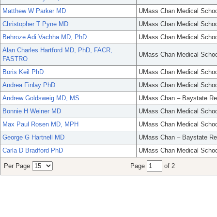
Matthew W Parker MD
UMass Chan Medical Schoo
Christopher T Pyne MD
UMass Chan Medical Schoo
Behroze Adi Vachha MD, PhD
UMass Chan Medical Schoo
Alan Charles Hartford MD, PhD, FACR,
UMass Chan Medical Schoo
FASTRO
Boris Keil PhD
UMass Chan Medical Schoo
Andrea Finlay PhD
UMass Chan Medical Schoo
Andrew Goldsweig MD, MS
UMass Chan – Baystate Re
Bonnie H Weiner MD
UMass Chan Medical Schoo
Max Paul Rosen MD, MPH
UMass Chan Medical Schoo
George G Hartnell MD
UMass Chan – Baystate Re
Carla D Bradford PhD
UMass Chan Medical Schoo
Per Page
Page
of 2