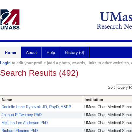
Home
About
Help
History (0)
Login
to edit your profile (add a photo, awards, links to other websites, e
Search Results (492)
Sort
Name
Institution
Danielle Irene Rynczak JD, PsyD, ABPP
UMass Chan Medical Schoo
Joshua P Twomey PhD
UMass Chan Medical Schoo
Melissa Lee Anderson PhD
UMass Chan Medical Schoo
Richard Fleming PhD
UMass Chan Medical Schoo