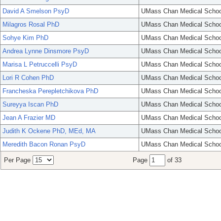
David A Smelson PsyD
UMass Chan Medical Schoo
Milagros Rosal PhD
UMass Chan Medical Schoo
Sohye Kim PhD
UMass Chan Medical Schoo
Andrea Lynne Dinsmore PsyD
UMass Chan Medical Schoo
Marisa L Petruccelli PsyD
UMass Chan Medical Schoo
Lori R Cohen PhD
UMass Chan Medical Schoo
Francheska Perepletchikova PhD
UMass Chan Medical Schoo
Sureyya Iscan PhD
UMass Chan Medical Schoo
Jean A Frazier MD
UMass Chan Medical Schoo
Judith K Ockene PhD, MEd, MA
UMass Chan Medical Schoo
Meredith Bacon Ronan PsyD
UMass Chan Medical Schoo
Per Page
Page
of 33