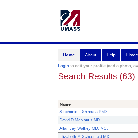
Home
About
Help
Histor
Login
to edit your profile (add a photo, aw
Search Results (63)
Name
Stephanie L Shimada PhD
David D McManus MD
Allan Jay Walkey MD, MSc
Elizabeth M Schoenfeld MD