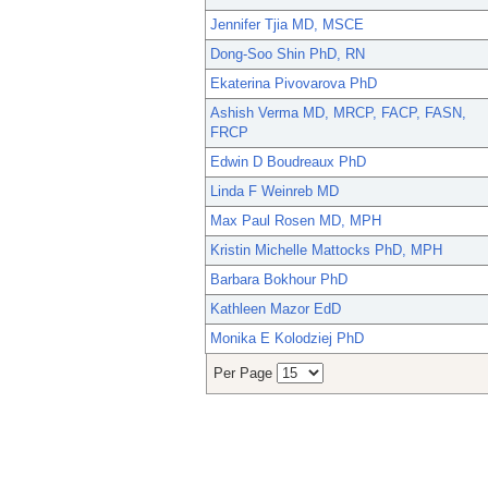
Jennifer Tjia MD, MSCE
Dong-Soo Shin PhD, RN
Ekaterina Pivovarova PhD
Ashish Verma MD, MRCP, FACP, FASN,
FRCP
Edwin D Boudreaux PhD
Linda F Weinreb MD
Max Paul Rosen MD, MPH
Kristin Michelle Mattocks PhD, MPH
Barbara Bokhour PhD
Kathleen Mazor EdD
Monika E Kolodziej PhD
Per Page