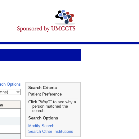
rch Options
Search Criteria
Patient Preference
Click "Why?" to see why a
hy
person matched the
search.
Search Options
Modify Search
Search Other Institutions