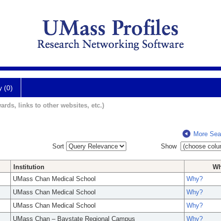
y (0)
ards, links to other websites, etc.)
More Sea
Sort
Show
Institution
W
UMass Chan Medical School
Why?
UMass Chan Medical School
Why?
UMass Chan Medical School
Why?
UMass Chan – Baystate Regional Campus
Why?