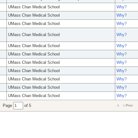
UMass Chan Medical School
Why?
UMass Chan Medical School
Why?
UMass Chan Medical School
Why?
UMass Chan Medical School
Why?
UMass Chan Medical School
Why?
UMass Chan Medical School
Why?
UMass Chan Medical School
Why?
UMass Chan Medical School
Why?
UMass Chan Medical School
Why?
UMass Chan Medical School
Why?
UMass Chan Medical School
Why?
Page
of 5
Prev