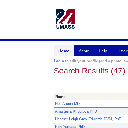
Home
About
Help
Histor
Login
to edit your profile (add a photo, aw
Search Results (47)
Name
Neil Aronin MD
Anastasia Khvorova PhD
Heather Leigh Gray-Edwards DVM, PhD
Ken Yamada PhD