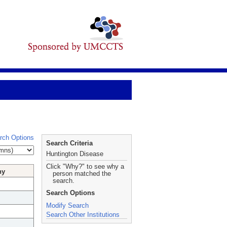
rch Options
Search Criteria
Huntington Disease
Click "Why?" to see why a
hy
person matched the
search.
Search Options
Modify Search
Search Other Institutions