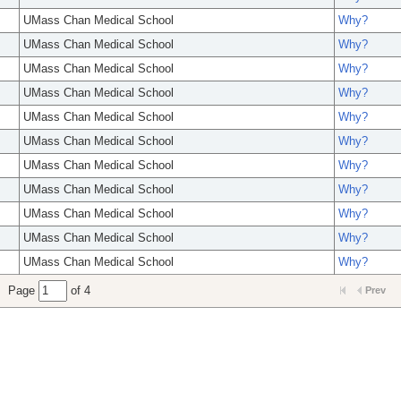
UMass Chan Medical School
Why?
UMass Chan Medical School
Why?
UMass Chan Medical School
Why?
UMass Chan Medical School
Why?
UMass Chan Medical School
Why?
UMass Chan Medical School
Why?
UMass Chan Medical School
Why?
UMass Chan Medical School
Why?
UMass Chan Medical School
Why?
UMass Chan Medical School
Why?
UMass Chan Medical School
Why?
Page
of 4
Prev