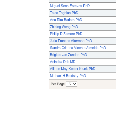
Miguel Sena-Esteves PhD
Toloo Taghian PhD
Ana Rita Batista PhD
Zhiping Weng PhD
Phillip D Zamore PhD
Julia Frances Alterman PhD
Sandra Cristina Vicente Almeida PhD
Brigitte van Zundert PhD
Anindita Deb MD
Allison May Keeler-Klunk PhD
Michael H Brodsky PhD
Per Page