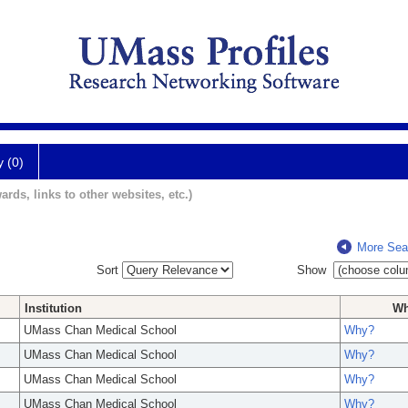
y (0)
ards, links to other websites, etc.)
More Sea
Sort
Show
Institution
W
UMass Chan Medical School
Why?
UMass Chan Medical School
Why?
UMass Chan Medical School
Why?
UMass Chan Medical School
Why?