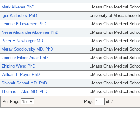
Mark Alkema PhD
UMass Chan Medical Schoo
Igor Kaltashov PhD
University of Massachusett
Jeanne B Lawrence PhD
UMass Chan Medical Schoo
Nezar Alexander Abdennur PhD
UMass Chan Medical Schoo
Peter E Newburger MD
UMass Chan Medical Schoo
Merav Socolovsky MD, PhD
UMass Chan Medical Schoo
Jennifer Eileen Adair PhD
UMass Chan Medical Schoo
Zhiping Weng PhD
UMass Chan Medical Schoo
William E Royer PhD
UMass Chan Medical Schoo
Shlomit Schaal MD, PhD
UMass Chan Medical Schoo
Thomas E Akie MD, PhD
UMass Chan Medical Schoo
Per Page
Page
of 2