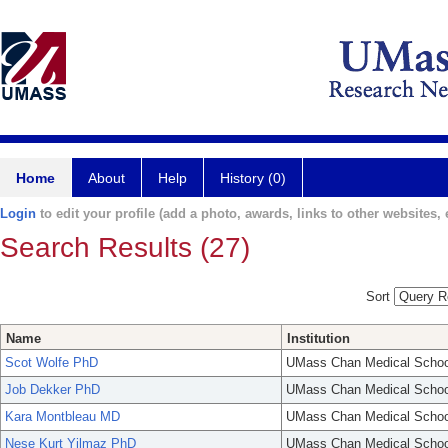
Home
About
Help
History (0)
Login
to edit your profile (add a photo, awards, links to other websites, e
Search Results (27)
Sort
Name
Institution
Scot Wolfe PhD
UMass Chan Medical Schoo
Job Dekker PhD
UMass Chan Medical Schoo
Kara Montbleau MD
UMass Chan Medical Schoo
Nese Kurt Yilmaz PhD
UMass Chan Medical Schoo