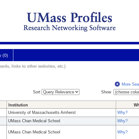
y (0)
ards, links to other websites, etc.)
More Sea
Sort
Show
Institution
W
University of Massachusetts Amherst
Why?
UMass Chan Medical School
Why?
UMass Chan Medical School
Why?