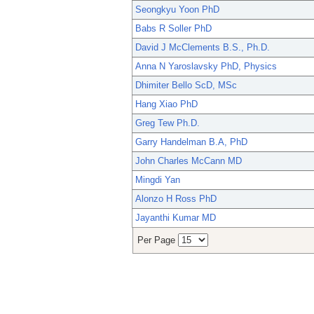
Seongkyu Yoon PhD
Babs R Soller PhD
David J McClements B.S., Ph.D.
Anna N Yaroslavsky PhD, Physics
Dhimiter Bello ScD, MSc
Hang Xiao PhD
Greg Tew Ph.D.
Garry Handelman B.A, PhD
John Charles McCann MD
Mingdi Yan
Alonzo H Ross PhD
Jayanthi Kumar MD
Per Page