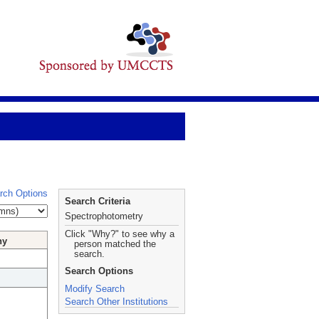
rch Options
Search Criteria
Spectrophotometry
Click "Why?" to see why a
hy
person matched the
search.
Search Options
Modify Search
Search Other Institutions