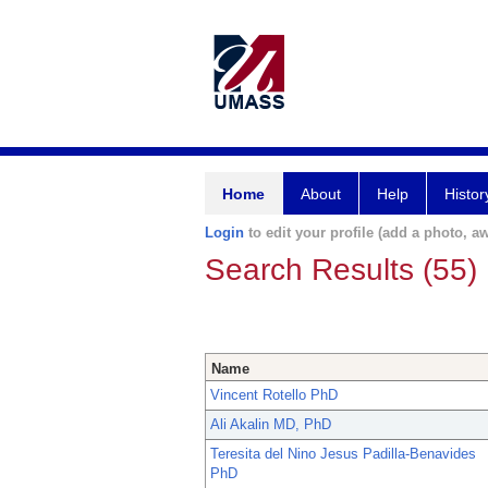
Home
About
Help
Histor
Login
to edit your profile (add a photo, aw
Search Results (55)
Name
Vincent Rotello PhD
Ali Akalin MD, PhD
Teresita del Nino Jesus Padilla-Benavides
PhD