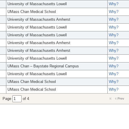
University of Massachusetts Lowell
Why?
UMass Chan Medical School
Why?
University of Massachusetts Amherst
Why?
University of Massachusetts Lowell
Why?
University of Massachusetts Lowell
Why?
University of Massachusetts Amherst
Why?
University of Massachusetts Amherst
Why?
University of Massachusetts Lowell
Why?
UMass Chan – Baystate Regional Campus
Why?
University of Massachusetts Lowell
Why?
UMass Chan Medical School
Why?
UMass Chan Medical School
Why?
Page
of 4
Prev