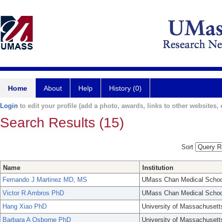
Home
About
Help
History (0)
Login
to edit your profile (add a photo, awards, links to other websites, e
Search Results (15)
Sort
Name
Institution
Fernando J Martinez MD, MS
UMass Chan Medical Schoo
Victor R Ambros PhD
UMass Chan Medical Schoo
Hang Xiao PhD
University of Massachusett
Barbara A Osborne PhD
University of Massachusett