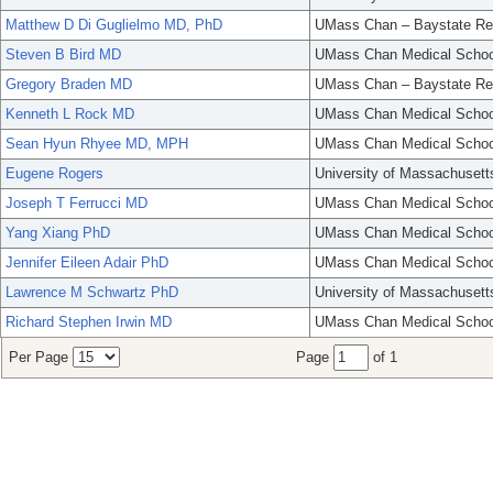
Matthew D Di Guglielmo MD, PhD
UMass Chan – Baystate Re
Steven B Bird MD
UMass Chan Medical Schoo
Gregory Braden MD
UMass Chan – Baystate Re
Kenneth L Rock MD
UMass Chan Medical Schoo
Sean Hyun Rhyee MD, MPH
UMass Chan Medical Schoo
Eugene Rogers
University of Massachusett
Joseph T Ferrucci MD
UMass Chan Medical Schoo
Yang Xiang PhD
UMass Chan Medical Schoo
Jennifer Eileen Adair PhD
UMass Chan Medical Schoo
Lawrence M Schwartz PhD
University of Massachusett
Richard Stephen Irwin MD
UMass Chan Medical Schoo
Per Page
Page
of 1