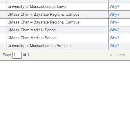
University of Massachusetts Lowell
Why?
UMass Chan – Baystate Regional Campus
Why?
UMass Chan – Baystate Regional Campus
Why?
UMass Chan Medical School
Why?
UMass Chan Medical School
Why?
University of Massachusetts Amherst
Why?
Page
of 1
Prev