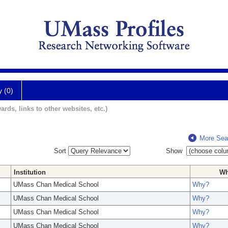
y (0)
ards, links to other websites, etc.)
More Sea
Sort
Show
Institution
W
UMass Chan Medical School
Why?
UMass Chan Medical School
Why?
UMass Chan Medical School
Why?
UMass Chan Medical School
Why?