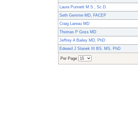
Laura Punnett M.S., Sc.D.
Seth Gemme MD, FACEP
Craig Lareau MD
Thomas P Goss MD
Jeffrey A Bailey MD, PhD
Edward J Stanek III BS, MS, PhD
Per Page