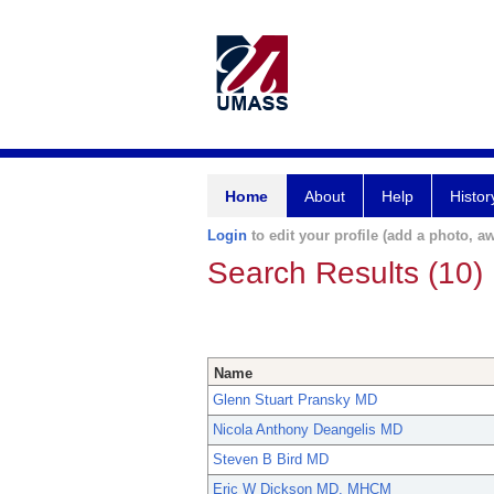
Home
About
Help
Histor
Login
to edit your profile (add a photo, aw
Search Results (10)
Name
Glenn Stuart Pransky MD
Nicola Anthony Deangelis MD
Steven B Bird MD
Eric W Dickson MD, MHCM