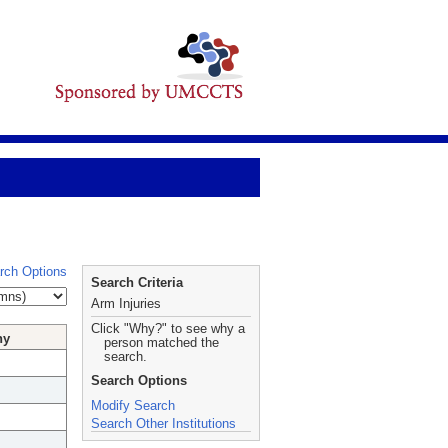
rch Options
Search Criteria
Arm Injuries
Click "Why?" to see why a
hy
person matched the
search.
Search Options
Modify Search
Search Other Institutions