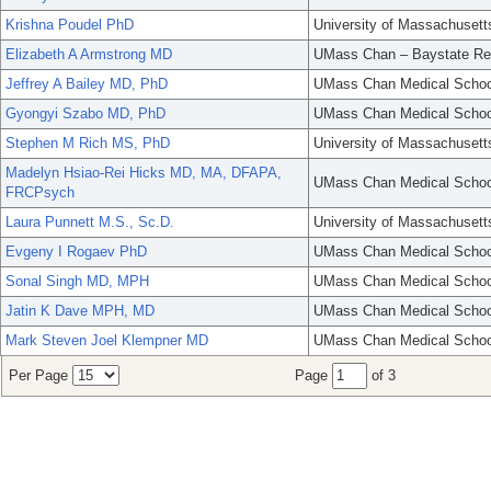
Krishna Poudel PhD
University of Massachusett
Elizabeth A Armstrong MD
UMass Chan – Baystate Re
Jeffrey A Bailey MD, PhD
UMass Chan Medical Schoo
Gyongyi Szabo MD, PhD
UMass Chan Medical Schoo
Stephen M Rich MS, PhD
University of Massachusett
Madelyn Hsiao-Rei Hicks MD, MA, DFAPA,
UMass Chan Medical Schoo
FRCPsych
Laura Punnett M.S., Sc.D.
University of Massachusett
Evgeny I Rogaev PhD
UMass Chan Medical Schoo
Sonal Singh MD, MPH
UMass Chan Medical Schoo
Jatin K Dave MPH, MD
UMass Chan Medical Schoo
Mark Steven Joel Klempner MD
UMass Chan Medical Schoo
Per Page
Page
of 3