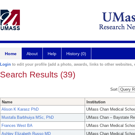
Home
About
Help
History (0)
Login
to edit your profile (add a photo, awards, links to other websites, e
Search Results (39)
Sort
Name
Institution
Alison K Karasz PhD
UMass Chan Medical Schoo
Mustafa Barbhuiya MSc, PhD
UMass Chan – Baystate Re
Frances West BA
UMass Chan Medical Schoo
Ashley Elizabeth Russo MD
UMass Chan Medical Schoo