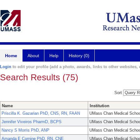
Home
About
Help
History (0)
Login
to edit your profile (add a photo, awards, links to other websites, e
Search Results (75)
Sort
Name
Institution
Priscilla K. Gazarian PhD, CNS, RN, FAAN
UMass Chan Medical Schoo
Jennifer Viveiros PharmD, BCPS
UMass Chan Medical Schoo
Nancy S Morris PhD, ANP
UMass Chan Medical Schoo
Amanda E Cornine PhD, RN, CNE
UMass Chan Medical Schoo