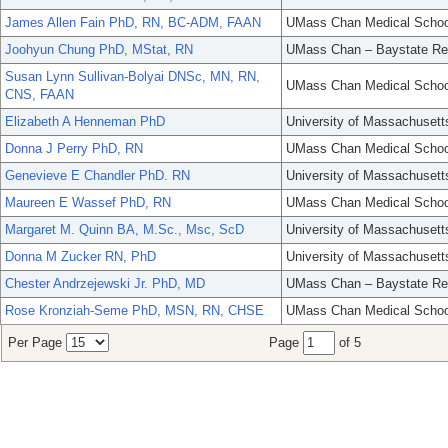
James Allen Fain PhD, RN, BC-ADM, FAAN
UMass Chan Medical Schoo
Joohyun Chung PhD, MStat, RN
UMass Chan – Baystate Re
Susan Lynn Sullivan-Bolyai DNSc, MN, RN,
UMass Chan Medical Schoo
CNS, FAAN
Elizabeth A Henneman PhD
University of Massachusett
Donna J Perry PhD, RN
UMass Chan Medical Schoo
Genevieve E Chandler PhD. RN
University of Massachusett
Maureen E Wassef PhD, RN
UMass Chan Medical Schoo
Margaret M. Quinn BA, M.Sc., Msc, ScD
University of Massachusett
Donna M Zucker RN, PhD
University of Massachusett
Chester Andrzejewski Jr. PhD, MD
UMass Chan – Baystate Re
Rose Kronziah-Seme PhD, MSN, RN, CHSE
UMass Chan Medical Schoo
Per Page
Page
of 5