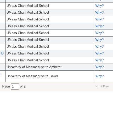
UMass Chan Medical School
Why?
UMass Chan Medical School
Why?
UMass Chan Medical School
Why?
UMass Chan Medical School
Why?
UMass Chan Medical School
Why?
UMass Chan Medical School
Why?
UMass Chan Medical School
Why?
hD
UMass Chan Medical School
Why?
UMass Chan Medical School
Why?
University of Massachusetts Amherst
Why?
,
University of Massachusetts Lowell
Why?
Page
of 2
Prev