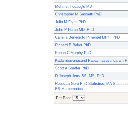
Mehmet Hocaoglu MD
Christopher M Sassetti PhD
Julia M Flynn PhD
John P Haran MD, PhD
Camilla Benedicto Pimentel MPH, PhD
Richard E Baker PhD
Kenan C Murphy PhD
Kadambavanasund Papavinasasundaram P
Scott A Shaffer PhD
D Joseph Jerry BS, MS, PhD
Rebecca Gore PhD Statistics, MA Statistics
BS Mathematics
Per Page