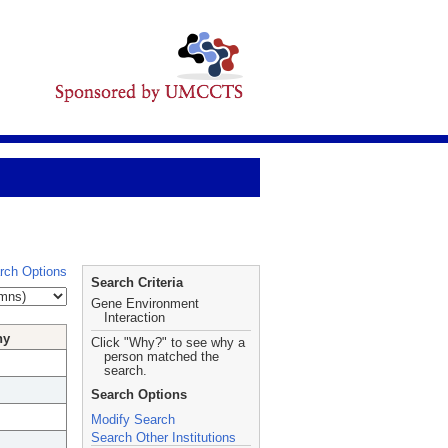
rch Options
Search Criteria
Gene Environment
Interaction
hy
Click "Why?" to see why a
person matched the
search.
Search Options
Modify Search
Search Other Institutions