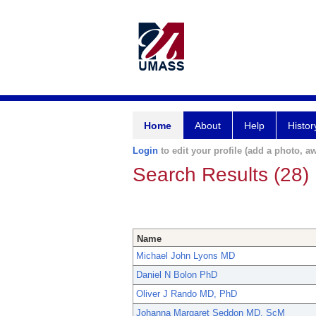
Home
About
Help
Histor
Login
to edit your profile (add a photo, aw
Search Results (28)
Name
Michael John Lyons MD
Daniel N Bolon PhD
Oliver J Rando MD, PhD
Johanna Margaret Seddon MD, ScM