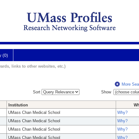
y (0)
ards, links to other websites, etc.)
More Sea
Sort
Show
Institution
W
UMass Chan Medical School
Why?
UMass Chan Medical School
Why?
UMass Chan Medical School
Why?
UMass Chan Medical School
Why?