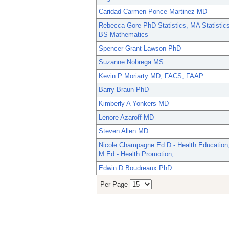
Caridad Carmen Ponce Martinez MD
Rebecca Gore PhD Statistics, MA Statistics
BS Mathematics
Spencer Grant Lawson PhD
Suzanne Nobrega MS
Kevin P Moriarty MD, FACS, FAAP
Barry Braun PhD
Kimberly A Yonkers MD
Lenore Azaroff MD
Steven Allen MD
Nicole Champagne Ed.D.- Health Education
M.Ed.- Health Promotion,
Edwin D Boudreaux PhD
Per Page