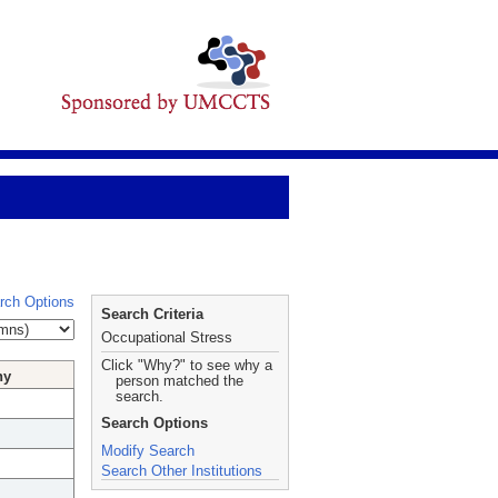
rch Options
Search Criteria
Occupational Stress
Click "Why?" to see why a
hy
person matched the
search.
Search Options
Modify Search
Search Other Institutions