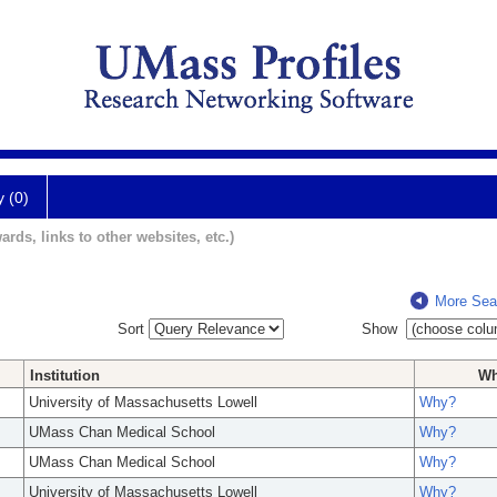
y (0)
ards, links to other websites, etc.)
More Sea
Sort
Show
Institution
W
University of Massachusetts Lowell
Why?
UMass Chan Medical School
Why?
UMass Chan Medical School
Why?
University of Massachusetts Lowell
Why?