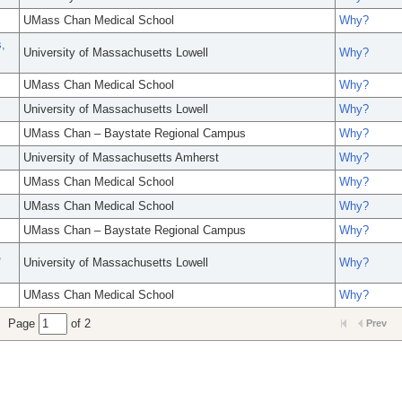
UMass Chan Medical School
Why?
,
University of Massachusetts Lowell
Why?
UMass Chan Medical School
Why?
University of Massachusetts Lowell
Why?
UMass Chan – Baystate Regional Campus
Why?
University of Massachusetts Amherst
Why?
UMass Chan Medical School
Why?
UMass Chan Medical School
Why?
UMass Chan – Baystate Regional Campus
Why?
,
University of Massachusetts Lowell
Why?
UMass Chan Medical School
Why?
Page
of 2
Prev