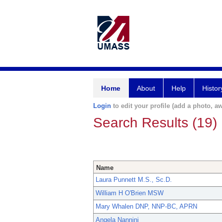
Home
About
Help
Histor
Login
to edit your profile (add a photo, aw
Search Results (19)
Name
Laura Punnett M.S., Sc.D.
William H O'Brien MSW
Mary Whalen DNP, NNP-BC, APRN
Angela Nannini