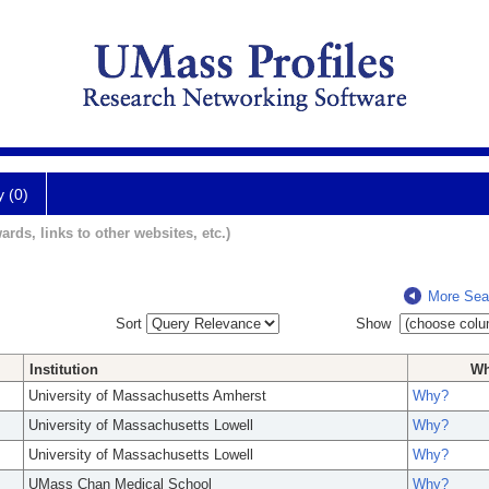
y (0)
ards, links to other websites, etc.)
More Sea
Sort
Show
Institution
W
University of Massachusetts Amherst
Why?
University of Massachusetts Lowell
Why?
University of Massachusetts Lowell
Why?
UMass Chan Medical School
Why?