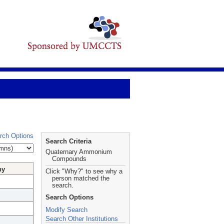
rch Options
Search Criteria
Quaternary Ammonium
Compounds
hy
Click "Why?" to see why a
person matched the
search.
Search Options
Modify Search
Search Other Institutions