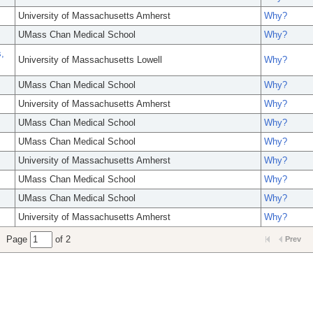
University of Massachusetts Amherst
Why?
UMass Chan Medical School
Why?
,
University of Massachusetts Lowell
Why?
UMass Chan Medical School
Why?
University of Massachusetts Amherst
Why?
UMass Chan Medical School
Why?
UMass Chan Medical School
Why?
University of Massachusetts Amherst
Why?
UMass Chan Medical School
Why?
UMass Chan Medical School
Why?
University of Massachusetts Amherst
Why?
Page
of 2
Prev