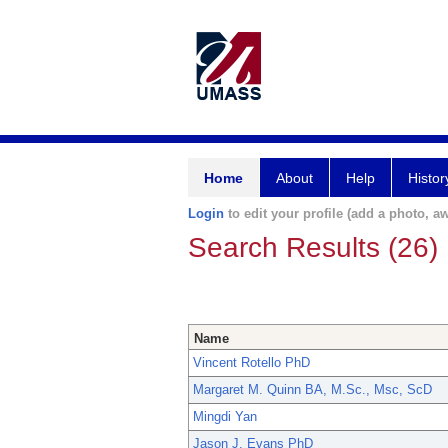
Home
About
Help
Histor
Login
to edit your profile (add a photo, aw
Search Results (26)
Name
Vincent Rotello PhD
Margaret M. Quinn BA, M.Sc., Msc, ScD
Mingdi Yan
Jason J. Evans PhD