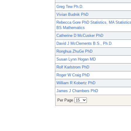
Greg Tew Ph.D.
Vivian Budnik PhD
Rebecca Gore PhD Statistics, MA Statistics
BS Mathematics
Catherine D McCusker PhD
David J McClements B.S., Ph.D.
Ronghua ZhuGe PhD
Susan Lynn Hogan MD
Rolf Karlstrom PhD
Roger W Craig PhD
William R Kobertz PhD
James J Chambers PhD
Per Page