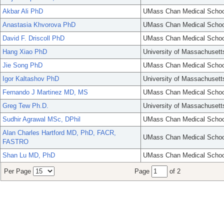
Akbar Ali PhD
UMass Chan Medical Schoo
Anastasia Khvorova PhD
UMass Chan Medical Schoo
David F. Driscoll PhD
UMass Chan Medical Schoo
Hang Xiao PhD
University of Massachusett
Jie Song PhD
UMass Chan Medical Schoo
Igor Kaltashov PhD
University of Massachusett
Fernando J Martinez MD, MS
UMass Chan Medical Schoo
Greg Tew Ph.D.
University of Massachusett
Sudhir Agrawal MSc, DPhil
UMass Chan Medical Schoo
Alan Charles Hartford MD, PhD, FACR,
UMass Chan Medical Schoo
FASTRO
Shan Lu MD, PhD
UMass Chan Medical Schoo
Per Page
Page
of 2