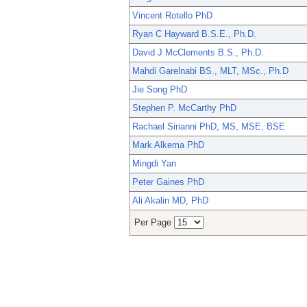
Vincent Rotello PhD
Ryan C Hayward B.S.E., Ph.D.
David J McClements B.S., Ph.D.
Mahdi Garelnabi BS., MLT, MSc., Ph.D
Jie Song PhD
Stephen P. McCarthy PhD
Rachael Sirianni PhD, MS, MSE, BSE
Mark Alkema PhD
Mingdi Yan
Peter Gaines PhD
Ali Akalin MD, PhD
Per Page