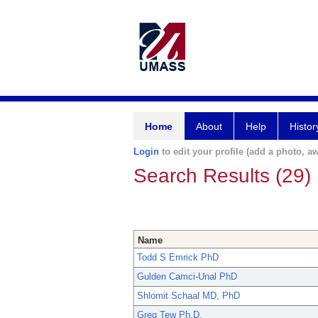
Home
About
Help
Histor
Login
to edit your profile (add a photo, aw
Search Results (29)
Name
Todd S Emrick PhD
Gulden Camci-Unal PhD
Shlomit Schaal MD, PhD
Greg Tew Ph.D.