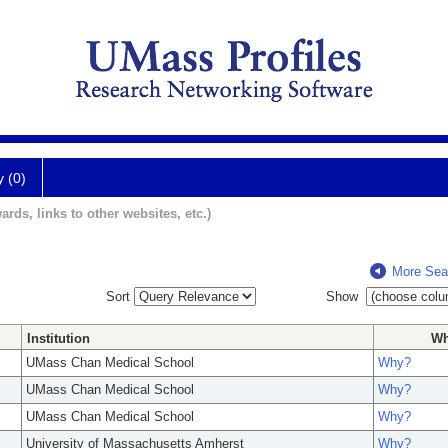
y (0)
ards, links to other websites, etc.)
More Sea
Sort
Show
Institution
W
UMass Chan Medical School
Why?
UMass Chan Medical School
Why?
UMass Chan Medical School
Why?
University of Massachusetts Amherst
Why?