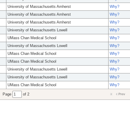
University of Massachusetts Amherst
Why?
University of Massachusetts Amherst
Why?
University of Massachusetts Amherst
Why?
University of Massachusetts Lowell
Why?
UMass Chan Medical School
Why?
University of Massachusetts Lowell
Why?
UMass Chan Medical School
Why?
UMass Chan Medical School
Why?
University of Massachusetts Lowell
Why?
University of Massachusetts Lowell
Why?
UMass Chan Medical School
Why?
Page
of 2
Prev