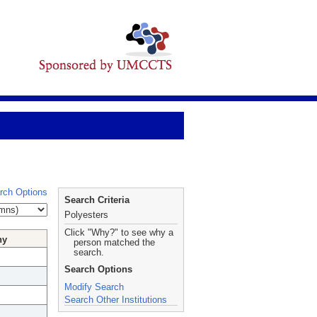
rch Options
Search Criteria
Polyesters
Click "Why?" to see why a
hy
person matched the
search.
Search Options
Modify Search
Search Other Institutions