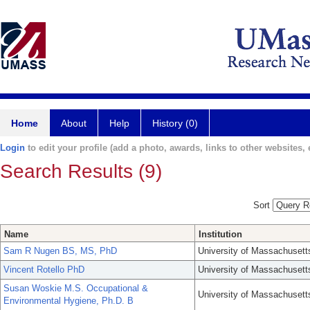
Home
About
Help
History (0)
Login
to edit your profile (add a photo, awards, links to other websites, e
Search Results (9)
Sort
Name
Institution
Sam R Nugen BS, MS, PhD
University of Massachusett
Vincent Rotello PhD
University of Massachusett
Susan Woskie M.S. Occupational &
University of Massachusett
Environmental Hygiene, Ph.D. B