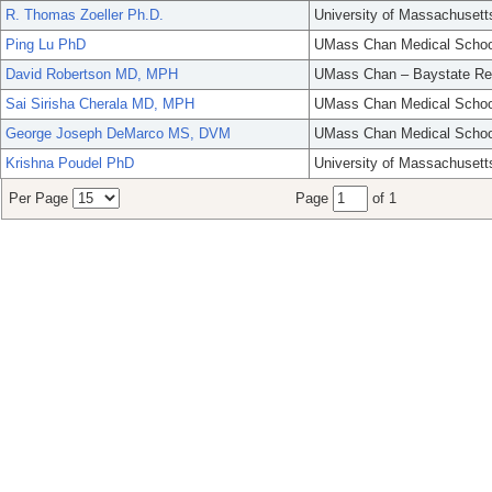
R. Thomas Zoeller Ph.D.
University of Massachusett
Ping Lu PhD
UMass Chan Medical Schoo
David Robertson MD, MPH
UMass Chan – Baystate Re
Sai Sirisha Cherala MD, MPH
UMass Chan Medical Schoo
George Joseph DeMarco MS, DVM
UMass Chan Medical Schoo
Krishna Poudel PhD
University of Massachusett
Per Page
Page
of 1