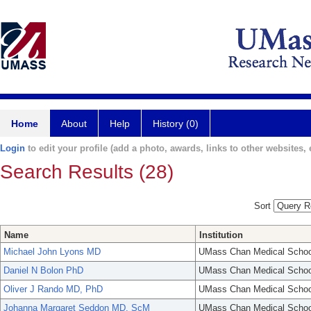
Home
About
Help
History (0)
Login
to edit your profile (add a photo, awards, links to other websites, e
Search Results (28)
Sort
Name
Institution
Michael John Lyons MD
UMass Chan Medical Schoo
Daniel N Bolon PhD
UMass Chan Medical Schoo
Oliver J Rando MD, PhD
UMass Chan Medical Schoo
Johanna Margaret Seddon MD, ScM
UMass Chan Medical Schoo