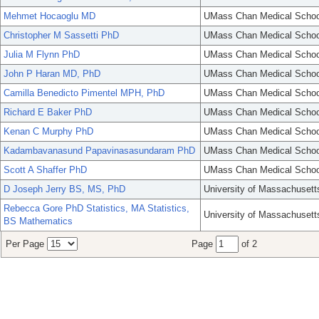
Mehmet Hocaoglu MD
UMass Chan Medical Schoo
Christopher M Sassetti PhD
UMass Chan Medical Schoo
Julia M Flynn PhD
UMass Chan Medical Schoo
John P Haran MD, PhD
UMass Chan Medical Schoo
Camilla Benedicto Pimentel MPH, PhD
UMass Chan Medical Schoo
Richard E Baker PhD
UMass Chan Medical Schoo
Kenan C Murphy PhD
UMass Chan Medical Schoo
Kadambavanasund Papavinasasundaram PhD
UMass Chan Medical Schoo
Scott A Shaffer PhD
UMass Chan Medical Schoo
D Joseph Jerry BS, MS, PhD
University of Massachusett
Rebecca Gore PhD Statistics, MA Statistics,
University of Massachusett
BS Mathematics
Per Page
Page
of 2