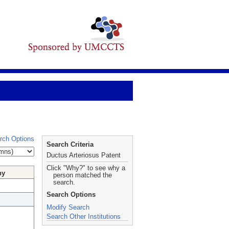
rch Options
Search Criteria
Ductus Arteriosus Patent
Click "Why?" to see why a
hy
person matched the
search.
Search Options
Modify Search
Search Other Institutions