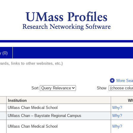
y (0)
ards, links to other websites, etc.)
More Sea
Sort
Show
Institution
W
UMass Chan Medical School
Why?
UMass Chan – Baystate Regional Campus
Why?
UMass Chan Medical School
Why?