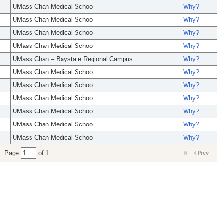
UMass Chan Medical School
Why?
UMass Chan Medical School
Why?
UMass Chan Medical School
Why?
UMass Chan Medical School
Why?
UMass Chan – Baystate Regional Campus
Why?
UMass Chan Medical School
Why?
UMass Chan Medical School
Why?
UMass Chan Medical School
Why?
UMass Chan Medical School
Why?
UMass Chan Medical School
Why?
UMass Chan Medical School
Why?
Page
of 1
Prev