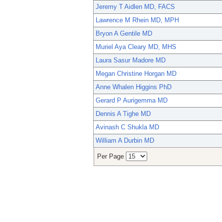
Jeremy T Aidlen MD, FACS
Lawrence M Rhein MD, MPH
Bryon A Gentile MD
Muriel Aya Cleary MD, MHS
Laura Sasur Madore MD
Megan Christine Horgan MD
Anne Whalen Higgins PhD
Gerard P Aurigemma MD
Dennis A Tighe MD
Avinash C Shukla MD
William A Durbin MD
Per Page