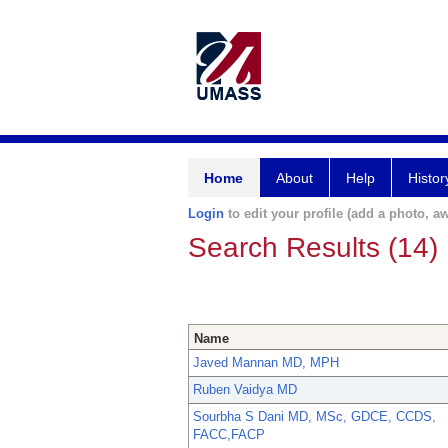
Home
About
Help
Histor
Login
to edit your profile (add a photo, aw
Search Results (14)
Name
Javed Mannan MD, MPH
Ruben Vaidya MD
Sourbha S Dani MD, MSc, GDCE, CCDS,
FACC,FACP