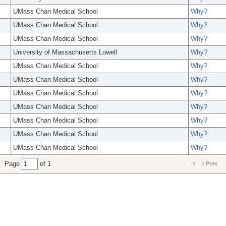
UMass Chan Medical School
Why?
UMass Chan Medical School
Why?
UMass Chan Medical School
Why?
University of Massachusetts Lowell
Why?
UMass Chan Medical School
Why?
UMass Chan Medical School
Why?
UMass Chan Medical School
Why?
UMass Chan Medical School
Why?
UMass Chan Medical School
Why?
UMass Chan Medical School
Why?
UMass Chan Medical School
Why?
Page
of 1
Prev