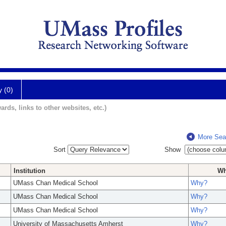
y (0)
ards, links to other websites, etc.)
More Sea
Sort
Show
Institution
W
UMass Chan Medical School
Why?
UMass Chan Medical School
Why?
UMass Chan Medical School
Why?
University of Massachusetts Amherst
Why?