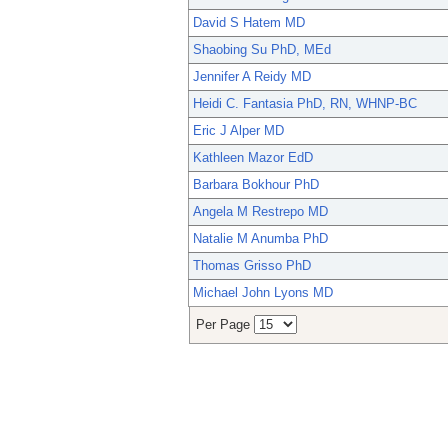
David S Hatem MD
Shaobing Su PhD, MEd
Jennifer A Reidy MD
Heidi C. Fantasia PhD, RN, WHNP-BC
Eric J Alper MD
Kathleen Mazor EdD
Barbara Bokhour PhD
Angela M Restrepo MD
Natalie M Anumba PhD
Thomas Grisso PhD
Michael John Lyons MD
Per Page