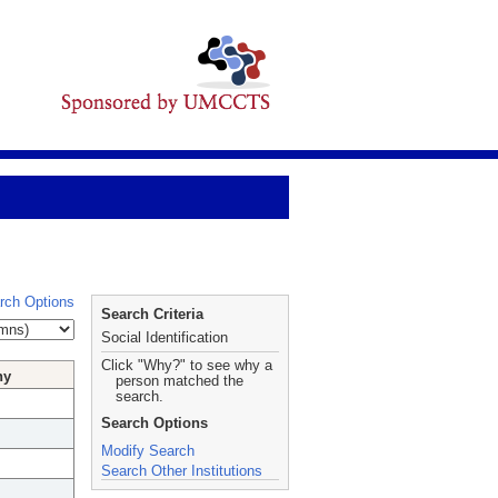
rch Options
Search Criteria
Social Identification
Click "Why?" to see why a
hy
person matched the
search.
Search Options
Modify Search
Search Other Institutions