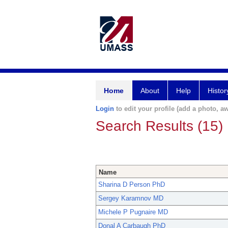
Home
About
Help
Histor
Login
to edit your profile (add a photo, aw
Search Results (15)
Name
Sharina D Person PhD
Sergey Karamnov MD
Michele P Pugnaire MD
Donal A Carbaugh PhD