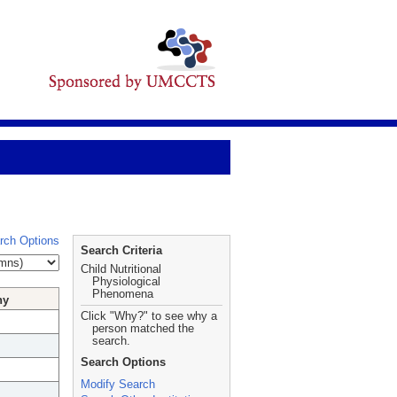
rch Options
Search Criteria
Child Nutritional
Physiological
Phenomena
hy
Click "Why?" to see why a
person matched the
search.
Search Options
Modify Search