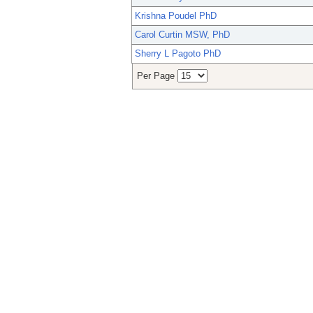
Krishna Poudel PhD
Carol Curtin MSW, PhD
Sherry L Pagoto PhD
Per Page