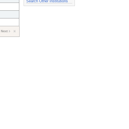
Search Other Institutions
Next