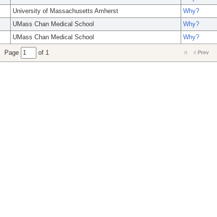
University of Massachusetts Amherst
Why?
UMass Chan Medical School
Why?
UMass Chan Medical School
Why?
Page
of 1
Prev