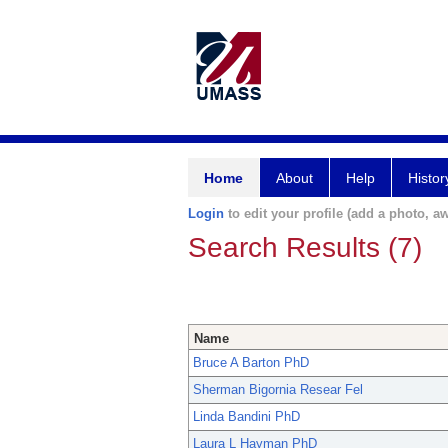
Home
About
Help
Histor
Login
to edit your profile (add a photo, aw
Search Results (7)
Name
Bruce A Barton PhD
Sherman Bigornia Resear Fel
Linda Bandini PhD
Laura L Hayman PhD