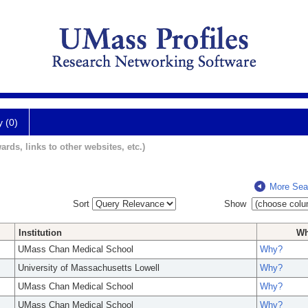
y (0)
ards, links to other websites, etc.)
More Sea
Sort
Show
Institution
W
UMass Chan Medical School
Why?
University of Massachusetts Lowell
Why?
UMass Chan Medical School
Why?
UMass Chan Medical School
Why?