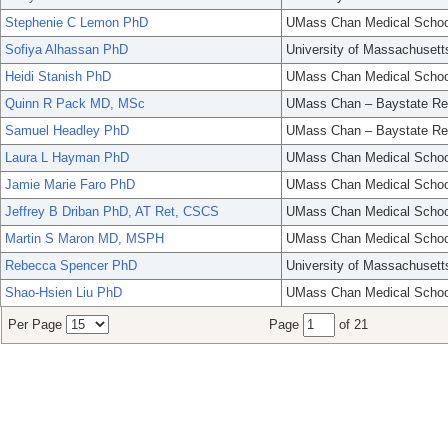
Stephenie C Lemon PhD
UMass Chan Medical Schoo
Sofiya Alhassan PhD
University of Massachusett
Heidi Stanish PhD
UMass Chan Medical Schoo
Quinn R Pack MD, MSc
UMass Chan – Baystate Re
Samuel Headley PhD
UMass Chan – Baystate Re
Laura L Hayman PhD
UMass Chan Medical Schoo
Jamie Marie Faro PhD
UMass Chan Medical Schoo
Jeffrey B Driban PhD, AT Ret, CSCS
UMass Chan Medical Schoo
Martin S Maron MD, MSPH
UMass Chan Medical Schoo
Rebecca Spencer PhD
University of Massachusett
Shao-Hsien Liu PhD
UMass Chan Medical Schoo
Per Page
Page
of 21