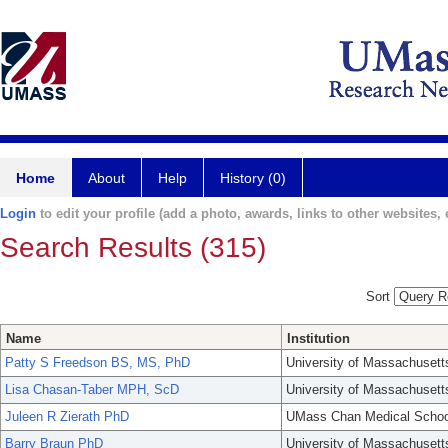
Home
About
Help
History (0)
Login
to edit your profile (add a photo, awards, links to other websites, e
Search Results (315)
Sort
Name
Institution
Patty S Freedson BS, MS, PhD
University of Massachusett
Lisa Chasan-Taber MPH, ScD
University of Massachusett
Juleen R Zierath PhD
UMass Chan Medical Schoo
Barry Braun PhD
University of Massachusett