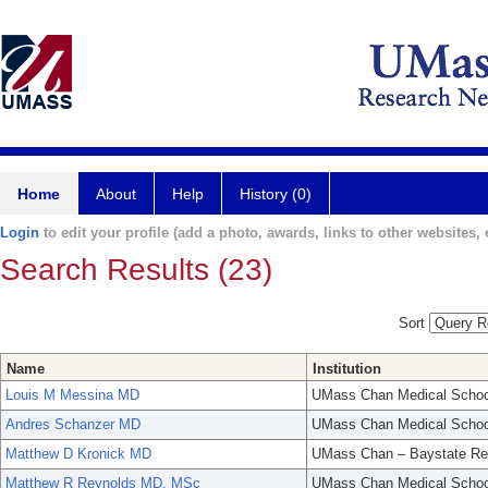
Home
About
Help
History (0)
Login
to edit your profile (add a photo, awards, links to other websites, e
Search Results (23)
Sort
Name
Institution
Louis M Messina MD
UMass Chan Medical Schoo
Andres Schanzer MD
UMass Chan Medical Schoo
Matthew D Kronick MD
UMass Chan – Baystate Re
Matthew R Reynolds MD, MSc
UMass Chan Medical Schoo