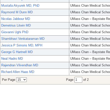
Mustafa Akyurek MD, PhD
UMass Chan Medical Schoo
Raymond M Dunn MD
UMass Chan Medical Schoo
Nicolas Jabbour MD
UMass Chan – Baystate Re
Demetrius Litwin MD
UMass Chan Medical Schoo
Giovanni Ughi PhD
UMass Chan Medical Schoo
Shambhavi Venkataraman MD
UMass Chan Medical Schoo
Jessica P Simons MD, MPH
UMass Chan Medical Schoo
George G Hartnell MD
UMass Chan – Baystate Re
Neal Hadro MD
UMass Chan – Baystate Re
Rajendran Vilvendhan MD
UMass Chan Medical Schoo
Richard Allen Haas MD
UMass Chan Medical Schoo
Per Page
Page
of 2