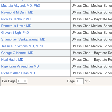
Mustafa Akyurek MD, PhD
UMass Chan Medical Schoo
Raymond M Dunn MD
UMass Chan Medical Schoo
Nicolas Jabbour MD
UMass Chan – Baystate Re
Demetrius Litwin MD
UMass Chan Medical Schoo
Giovanni Ughi PhD
UMass Chan Medical Schoo
Shambhavi Venkataraman MD
UMass Chan Medical Schoo
Jessica P Simons MD, MPH
UMass Chan Medical Schoo
George G Hartnell MD
UMass Chan – Baystate Re
Neal Hadro MD
UMass Chan – Baystate Re
Rajendran Vilvendhan MD
UMass Chan Medical Schoo
Richard Allen Haas MD
UMass Chan Medical Schoo
Per Page
Page
of 2