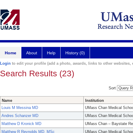
Home
About
Help
History (0)
Login
to edit your profile (add a photo, awards, links to other websites, e
Search Results (23)
Sort
Name
Institution
Louis M Messina MD
UMass Chan Medical Schoo
Andres Schanzer MD
UMass Chan Medical Schoo
Matthew D Kronick MD
UMass Chan – Baystate Re
Matthew R Reynolds MD, MSc
UMass Chan Medical Schoo