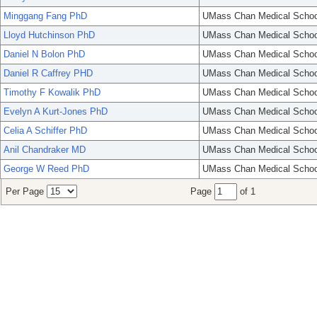
Minggang Fang PhD
UMass Chan Medical Schoo
Lloyd Hutchinson PhD
UMass Chan Medical Schoo
Daniel N Bolon PhD
UMass Chan Medical Schoo
Daniel R Caffrey PHD
UMass Chan Medical Schoo
Timothy F Kowalik PhD
UMass Chan Medical Schoo
Evelyn A Kurt-Jones PhD
UMass Chan Medical Schoo
Celia A Schiffer PhD
UMass Chan Medical Schoo
Anil Chandraker MD
UMass Chan Medical Schoo
George W Reed PhD
UMass Chan Medical Schoo
Per Page
Page
of 1