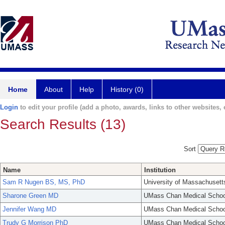
Home
About
Help
History (0)
Login
to edit your profile (add a photo, awards, links to other websites, e
Search Results (13)
Sort
Name
Institution
Sam R Nugen BS, MS, PhD
University of Massachusett
Sharone Green MD
UMass Chan Medical Schoo
Jennifer Wang MD
UMass Chan Medical Schoo
Trudy G Morrison PhD
UMass Chan Medical Schoo