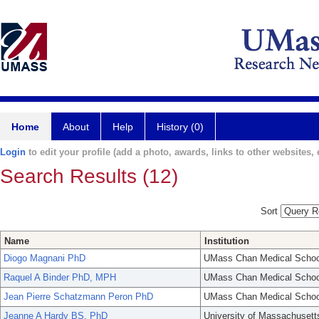
Home
About
Help
History (0)
Login
to edit your profile (add a photo, awards, links to other websites, e
Search Results (12)
Sort
Name
Institution
Diogo Magnani PhD
UMass Chan Medical Schoo
Raquel A Binder PhD, MPH
UMass Chan Medical Schoo
Jean Pierre Schatzmann Peron PhD
UMass Chan Medical Schoo
Jeanne A Hardy BS, PhD
University of Massachusett