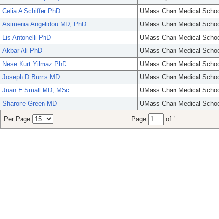
Celia A Schiffer PhD
UMass Chan Medical Schoo
Asimenia Angelidou MD, PhD
UMass Chan Medical Schoo
Lis Antonelli PhD
UMass Chan Medical Schoo
Akbar Ali PhD
UMass Chan Medical Schoo
Nese Kurt Yilmaz PhD
UMass Chan Medical Schoo
Joseph D Burns MD
UMass Chan Medical Schoo
Juan E Small MD, MSc
UMass Chan Medical Schoo
Sharone Green MD
UMass Chan Medical Schoo
Per Page
Page
of 1