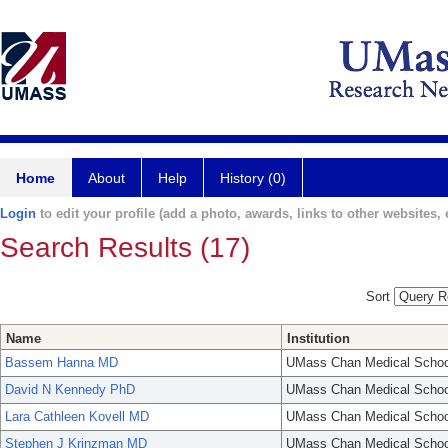
Home
About
Help
History (0)
Login
to edit your profile (add a photo, awards, links to other websites, e
Search Results (17)
Sort
Name
Institution
Bassem Hanna MD
UMass Chan Medical Schoo
David N Kennedy PhD
UMass Chan Medical Schoo
Lara Cathleen Kovell MD
UMass Chan Medical Schoo
Stephen J Krinzman MD
UMass Chan Medical Schoo