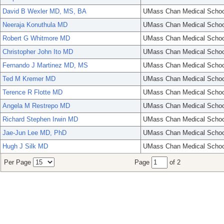
David B Wexler MD, MS, BA
UMass Chan Medical Schoo
Neeraja Konuthula MD
UMass Chan Medical Schoo
Robert G Whitmore MD
UMass Chan Medical Schoo
Christopher John Ito MD
UMass Chan Medical Schoo
Fernando J Martinez MD, MS
UMass Chan Medical Schoo
Ted M Kremer MD
UMass Chan Medical Schoo
Terence R Flotte MD
UMass Chan Medical Schoo
Angela M Restrepo MD
UMass Chan Medical Schoo
Richard Stephen Irwin MD
UMass Chan Medical Schoo
Jae-Jun Lee MD, PhD
UMass Chan Medical Schoo
Hugh J Silk MD
UMass Chan Medical Schoo
Per Page
Page
of 2