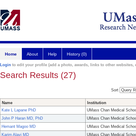
Home
About
Help
History (0)
Login
to edit your profile (add a photo, awards, links to other websites, e
Search Results (27)
Sort
Name
Institution
Kate L Lapane PhD
UMass Chan Medical Schoo
John P Haran MD, PhD
UMass Chan Medical Schoo
Hemant Magoo MD
UMass Chan Medical Schoo
Karim Alavi MD
UMass Chan Medical Schoo