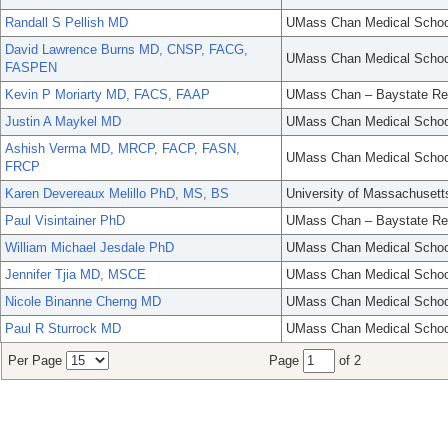
Randall S Pellish MD
UMass Chan Medical Schoo
David Lawrence Burns MD, CNSP, FACG,
UMass Chan Medical Schoo
FASPEN
Kevin P Moriarty MD, FACS, FAAP
UMass Chan – Baystate Re
Justin A Maykel MD
UMass Chan Medical Schoo
Ashish Verma MD, MRCP, FACP, FASN,
UMass Chan Medical Schoo
FRCP
Karen Devereaux Melillo PhD, MS, BS
University of Massachusett
Paul Visintainer PhD
UMass Chan – Baystate Re
William Michael Jesdale PhD
UMass Chan Medical Schoo
Jennifer Tjia MD, MSCE
UMass Chan Medical Schoo
Nicole Binanne Cherng MD
UMass Chan Medical Schoo
Paul R Sturrock MD
UMass Chan Medical Schoo
Per Page
Page
of 2