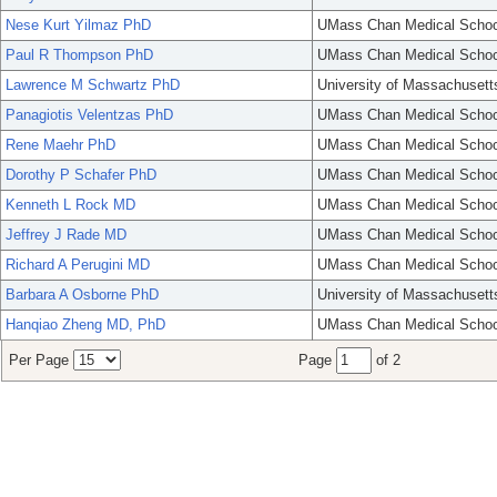
Nese Kurt Yilmaz PhD
UMass Chan Medical Schoo
Paul R Thompson PhD
UMass Chan Medical Schoo
Lawrence M Schwartz PhD
University of Massachusett
Panagiotis Velentzas PhD
UMass Chan Medical Schoo
Rene Maehr PhD
UMass Chan Medical Schoo
Dorothy P Schafer PhD
UMass Chan Medical Schoo
Kenneth L Rock MD
UMass Chan Medical Schoo
Jeffrey J Rade MD
UMass Chan Medical Schoo
Richard A Perugini MD
UMass Chan Medical Schoo
Barbara A Osborne PhD
University of Massachusett
Hanqiao Zheng MD, PhD
UMass Chan Medical Schoo
Per Page
Page
of 2