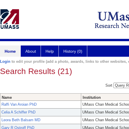
Home
About
Help
History (0)
Login
to edit your profile (add a photo, awards, links to other websites, e
Search Results (21)
Sort
Name
Institution
Raffi Van Aroian PhD
UMass Chan Medical Schoo
Celia A Schiffer PhD
UMass Chan Medical Schoo
Leora Beth Balsam MD
UMass Chan Medical Schoo
Gary R Ostroff PhD
UMass Chan Medical Schoo